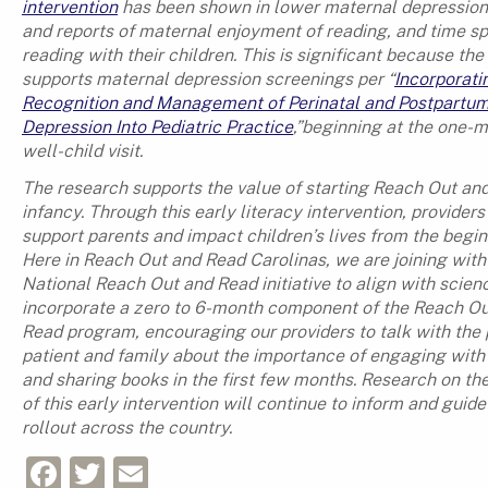
intervention
has been shown in lower maternal depression
and reports of maternal enjoyment of reading, and time s
reading with their children. This is significant because th
supports maternal depression screenings per “
Incorporati
Recognition and Management of Perinatal and Postpartu
Depression Into Pediatric Practice
,”beginning at the one-
well-child visit.
The research supports the value of starting Reach Out and
infancy. Through this early literacy intervention, providers
support parents and impact children’s lives from the begin
Here in Reach Out and Read Carolinas, we are joining with
National Reach Out and Read initiative to align with scien
incorporate a zero to 6-month component of the Reach O
Read program, encouraging our providers to talk with the 
patient and family about the importance of engaging with 
and sharing books in the first few months. Research on th
of this early intervention will continue to inform and guide
rollout across the country.
Facebook
Twitter
Email