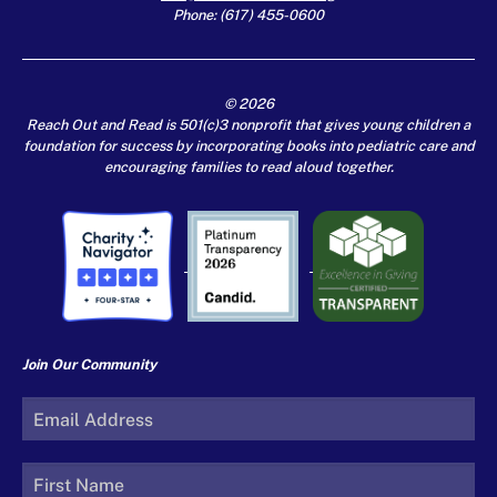
Phone: (617) 455-0600
© 2026
Reach Out and Read is 501(c)3 nonprofit that gives young children a
foundation for success by incorporating books into pediatric care and
encouraging families to read aloud together.
Join Our Community