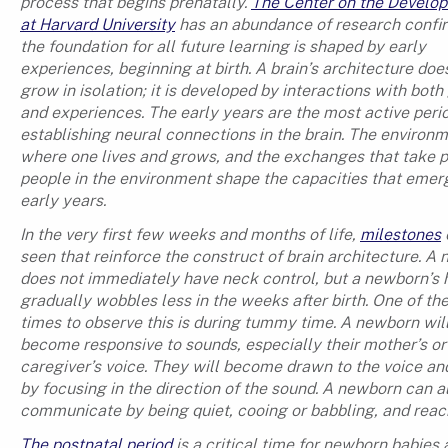
process that begins prenatally.
The Center on the Develop
at Harvard University
has an abundance of research confir
the foundation for all future learning is shaped by early
experiences, beginning at birth. A brain’s architecture doe
grow in isolation; it is developed by interactions with bot
and experiences. The early years are the most active perio
establishing neural connections in the brain. The environ
where one lives and grows, and the exchanges that take p
people in the environment shape the capacities that emerg
early years.
In the very first few weeks and months of life,
milestones
seen that reinforce the construct of brain architecture. A
does not immediately have neck control, but a newborn’s
gradually wobbles less in the weeks after birth. One of th
times to observe this is during tummy time. A newborn wil
become responsive to sounds, especially their mother’s or
caregiver’s voice. They will become drawn to the voice a
by focusing in the direction of the sound. A newborn can a
communicate by being quiet, cooing or babbling, and reac
The postnatal period
is a critical time for newborn babies