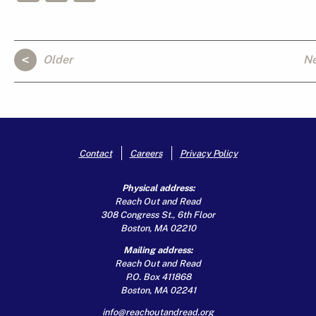
Older
N
Contact
Careers
Privacy Policy
Physical address:
Reach Out and Read
308 Congress St., 6th Floor
Boston, MA 02210
Mailing address:
Reach Out and Read
P.O. Box 411868
Boston, MA 02241
info@reachoutandread.org