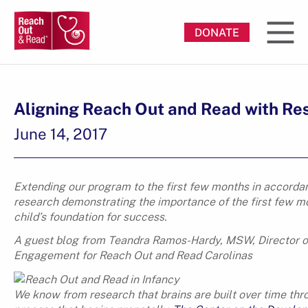
DONATE
Aligning Reach Out and Read with Re
June 14, 2017
Extending our program to the first few months in accorda
research demonstrating the importance of the first few m
child’s foundation for success.
A guest blog from Teandra Ramos-Hardy, MSW, Director o
Engagement for Reach Out and Read Carolinas
We know from research that brains are built over time thr