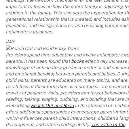
Although the newborn checkup is for the new patient, it is
important to focus on how the entire family is adjusting t
addition to the family. This visit sets the expectation for t
generational relationship that is created, and includes as
questions, addressing concerns, and providing parent edu
anticipatory guidance.
IMG
Providers spend time educating and giving anticipatory g
parents. It has been found that
books
effectively increase
knowledge of anticipatory guidance material and encoura
and emotional bonding between parents and babies. Durin
child visits, parents are educated on many topics, and are 
recall less of the information as more topics are covered. 
brevity of pediatric visits, providers can target behaviors l
reading, talking, singing, cuddling, and bonding that are i
Embedding
Reach Out and Read
in the standard of medica
offers additional opportunities to encourage parent-infant
which influences parent-child interactions, children’s lan
development, and future reading ability.
The value of the