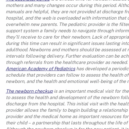
mothers and many changes occur during this period. Alth
manuals are helpful, they are not provided at discharge f
hospital, and the web is overloaded with information that 
overwhelm new parents. The pediatric provider is the filte
support system a family needs to navigate through inform
they’ll receive to care for their newborn. Lack of appropri
during this time can result in significant issues lasting int
adulthood. Newborns and mothers should be assessed at 
intervals following delivery. Further evaluation can be ac
through referrals from the healthcare provider as needed.
American Academy of Pediatrics
has developed a periodic
schedule that providers can follow to assess the health of
newborn, and the health and emotional well-being of the 
The newborn checkup
is an important medical visit for the
to assess the health and development of the newborn fol
discharge from the hospital. This initial visit with the heal
provider allows the family to begin building a relationship
provider and the medical home as important resources fo
their child – a partnership that lasts throughout the life of 