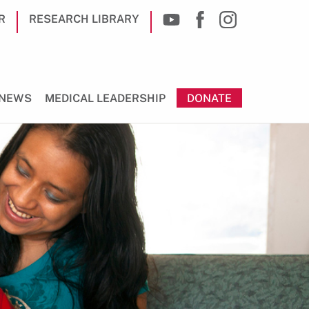
R
RESEARCH LIBRARY
NEWS
MEDICAL LEADERSHIP
DONATE