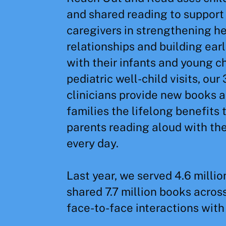
and shared reading to support
caregivers in strengthening h
relationships and building early
with their infants and young c
pediatric well-child visits, our
clinicians provide new books a
families the lifelong benefits 
parents reading aloud with the
every day.
Last year, we served 4.6 millio
shared 7.7 million books across
face-to-face interactions with 