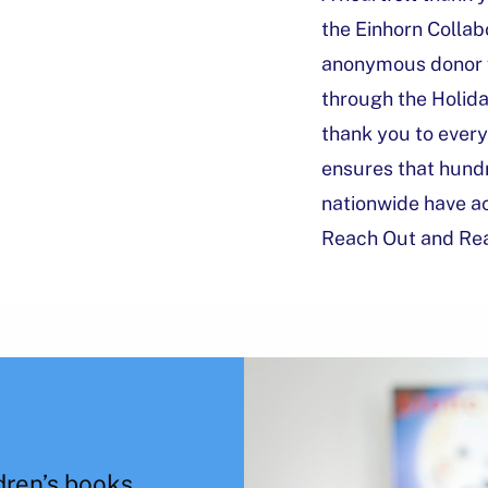
the Einhorn Collab
anonymous donor f
through the Holida
thank you to ever
ensures that hundr
nationwide have a
Reach Out and Re
dren’s books