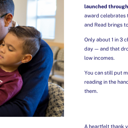
launched through 
award celebrates 
and Read brings to
Only about 1 in 3 
day — and that drop
low incomes.
You can still put
reading in the han
them.
A heartfelt thank 