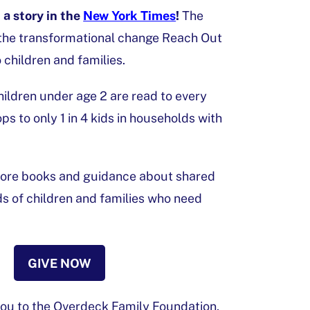
a story in the
New York Times
!
The
the transformational change Reach Out
 children and families.
children under age 2 are read to every
s to only 1 in 4 kids in households with
 more books and guidance about shared
ds of children and families who need
GIVE NOW
you to the Overdeck Family Foundation,