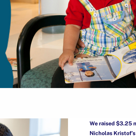
We raised $3.25 m
Nicholas Kristof’