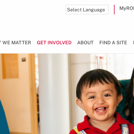
MyRO
 WE MATTER
GET INVOLVED
ABOUT
FIND A SITE