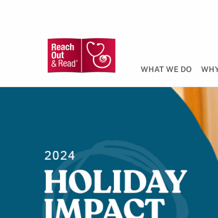
WHAT WE DO
WHY