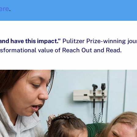
ere
.
and have this impact.”
Pulitzer Prize-winning jou
sformational value of Reach Out and Read.