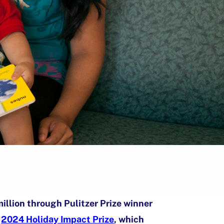
illion through Pulitzer Prize winner
s
2024 Holiday Impact Prize
, which