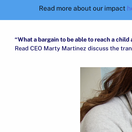
Read more about our impact
h
“What a bargain to be able to reach a child 
Read CEO Marty Martinez discuss the tran