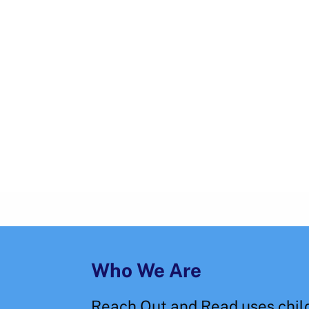
Who We Are
Reach Out and Read uses chil