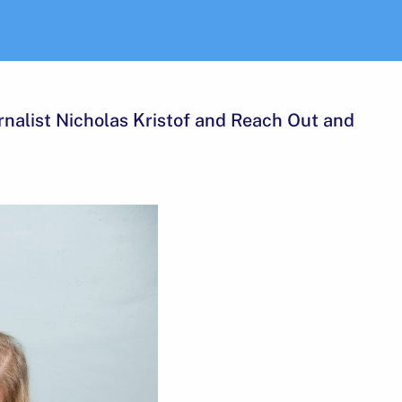
rnalist Nicholas Kristof and Reach Out and