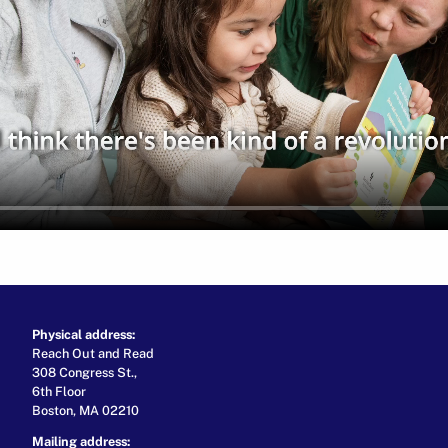
Physical address:
Reach Out and Read
308 Congress St.,
6th Floor
Boston, MA 02210
Mailing address: