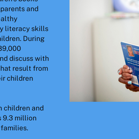
 parents and
ealthy
 literacy skills
hildren. During
 39,000
nd discuss with
that result from
ir children
n children and
 9.3 million
families.