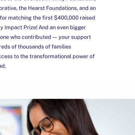
orative, the Hearst Foundations, and an
or matching the first $400,000 raised
y Impact Prize! And an even bigger
yone who contributed — your support
eds of thousands of families
ccess to the transformational power of
ad.