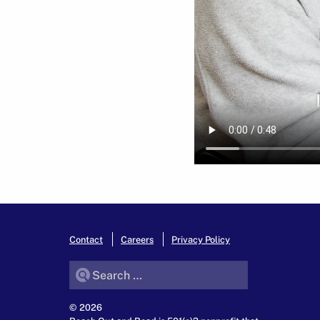
Contact
Careers
Privacy Policy
Search for:
© 2026