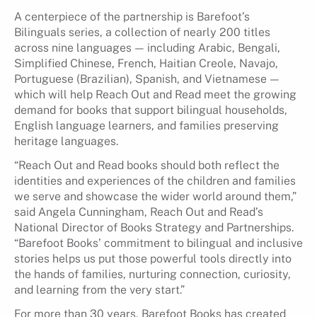
A centerpiece of the partnership is Barefoot’s
Bilinguals series, a collection of nearly 200 titles
across nine languages — including Arabic, Bengali,
Simplified Chinese, French, Haitian Creole, Navajo,
Portuguese (Brazilian), Spanish, and Vietnamese —
which will help Reach Out and Read meet the growing
demand for books that support bilingual households,
English language learners, and families preserving
heritage languages.
“Reach Out and Read books should both reflect the
identities and experiences of the children and families
we serve and showcase the wider world around them,”
said Angela Cunningham, Reach Out and Read’s
National Director of Books Strategy and Partnerships.
“Barefoot Books’ commitment to bilingual and inclusive
stories helps us put those powerful tools directly into
the hands of families, nurturing connection, curiosity,
and learning from the very start.”
For more than 30 years, Barefoot Books has created