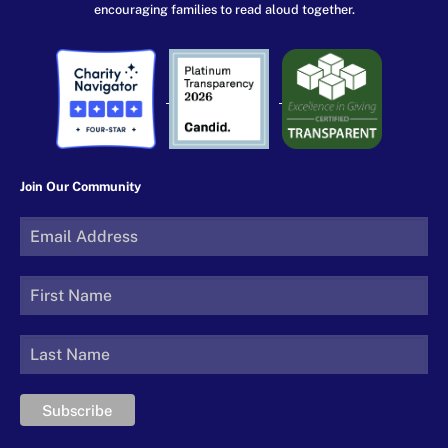
encouraging families to read aloud together.
Join Our Community