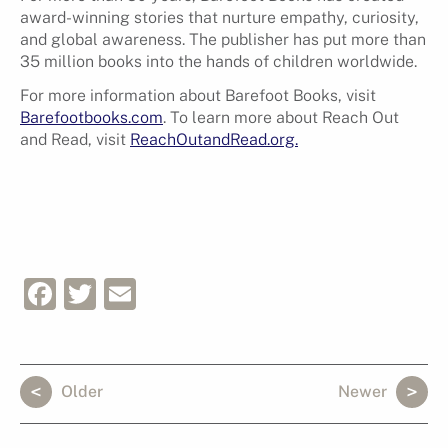
award-winning stories that nurture empathy, curiosity,
and global awareness. The publisher has put more than
35 million books into the hands of children worldwide.
For more information about Barefoot Books, visit
Barefootbooks.com
. To learn more about Reach Out
and Read, visit
ReachOutandRead.org.
Facebook
Twitter
Email
Older
Newer