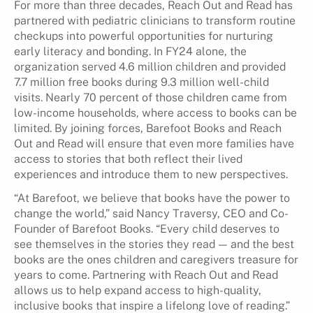
For more than three decades, Reach Out and Read has
partnered with pediatric clinicians to transform routine
checkups into powerful opportunities for nurturing
early literacy and bonding. In FY24 alone, the
organization served 4.6 million children and provided
7.7 million free books during 9.3 million well-child
visits. Nearly 70 percent of those children came from
low-income households, where access to books can be
limited. By joining forces, Barefoot Books and Reach
Out and Read will ensure that even more families have
access to stories that both reflect their lived
experiences and introduce them to new perspectives.
“At Barefoot, we believe that books have the power to
change the world,” said Nancy Traversy, CEO and Co-
Founder of Barefoot Books. “Every child deserves to
see themselves in the stories they read — and the best
books are the ones children and caregivers treasure for
years to come. Partnering with Reach Out and Read
allows us to help expand access to high-quality,
inclusive books that inspire a lifelong love of reading.”