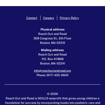
Contact
Careers
Privacy Policy
Physical address:
Reach Out and Read
308 Congress St., 6th Floor
Boston, MA 02210
Mailing address:
Reach Out and Read
P.O. Box 411868
Boston, MA 02241
info@reachoutandread.org
Phone: (617) 455-0600
© 2026
Reach Out and Read is 501(c)3 nonprofit that gives young children a
foundation for success by incorporating books into pediatric care and