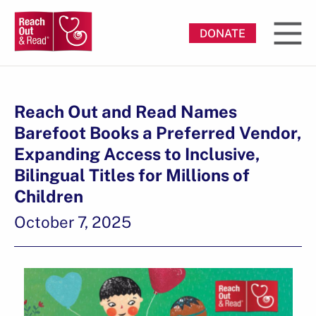
DONATE
Reach Out and Read Names
Barefoot Books a Preferred Vendor,
Expanding Access to Inclusive,
Bilingual Titles for Millions of
Children
October 7, 2025