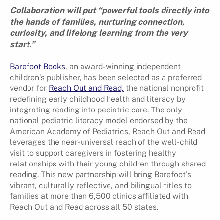
Collaboration will put “powerful tools directly into
the hands of families, nurturing connection,
curiosity, and lifelong learning from the very
start.”
Barefoot Books
, an award-winning independent
children’s publisher, has been selected as a preferred
vendor for
Reach Out and Read,
the national nonprofit
redefining early childhood health and literacy by
integrating reading into pediatric care. The only
national pediatric literacy model endorsed by the
American Academy of Pediatrics, Reach Out and Read
leverages the near-universal reach of the well-child
visit to support caregivers in fostering healthy
relationships with their young children through shared
reading. This new partnership will bring Barefoot’s
vibrant, culturally reflective, and bilingual titles to
families at more than 6,500 clinics affiliated with
Reach Out and Read across all 50 states.