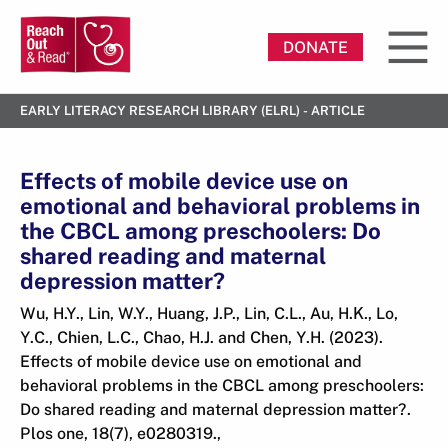
DONATE
EARLY LITERACY RESEARCH LIBRARY (ELRL) - ARTICLE
Effects of mobile device use on
emotional and behavioral problems in
the CBCL among preschoolers: Do
shared reading and maternal
depression matter?
Wu, H.Y., Lin, W.Y., Huang, J.P., Lin, C.L., Au, H.K., Lo,
Y.C., Chien, L.C., Chao, H.J. and Chen, Y.H. (2023).
Effects of mobile device use on emotional and
behavioral problems in the CBCL among preschoolers:
Do shared reading and maternal depression matter?.
Plos one, 18(7), e0280319.,