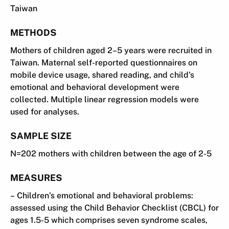
Taiwan
METHODS
Mothers of children aged 2–5 years were recruited in
Taiwan. Maternal self-reported questionnaires on
mobile device usage, shared reading, and child’s
emotional and behavioral development were
collected. Multiple linear regression models were
used for analyses.
SAMPLE SIZE
N=202 mothers with children between the age of 2-5
MEASURES
– Children’s emotional and behavioral problems:
assessed using the Child Behavior Checklist (CBCL) for
ages 1.5-5 which comprises seven syndrome scales,