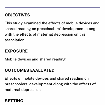
OBJECTIVES
This study examined the effects of mobile devices and
shared reading on preschoolers’ development along
with the effects of maternal depression on this
association.
EXPOSURE
Mobile devices and shared reading
OUTCOMES EVALUATED
Effects of mobile devices and shared reading on
preschoolers’ development along with the effects of
maternal depression
SETTING