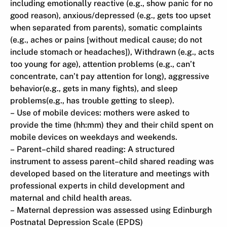
including emotionally reactive (e.g., show panic for no
good reason), anxious/depressed (e.g., gets too upset
when separated from parents), somatic complaints
(e.g., aches or pains [without medical cause; do not
include stomach or headaches]), Withdrawn (e.g., acts
too young for age), attention problems (e.g., can’t
concentrate, can’t pay attention for long), aggressive
behavior(e.g., gets in many fights), and sleep
problems(e.g., has trouble getting to sleep).
– Use of mobile devices: mothers were asked to
provide the time (hh:mm) they and their child spent on
mobile devices on weekdays and weekends.
– Parent–child shared reading: A structured
instrument to assess parent–child shared reading was
developed based on the literature and meetings with
professional experts in child development and
maternal and child health areas.
– Maternal depression was assessed using Edinburgh
Postnatal Depression Scale (EPDS)