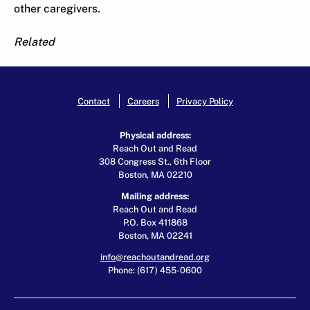
other caregivers.
Related
Contact
Careers
Privacy Policy
Physical address:
Reach Out and Read
308 Congress St., 6th Floor
Boston, MA 02210
Mailing address:
Reach Out and Read
P.O. Box 411868
Boston, MA 02241
info@reachoutandread.org
Phone: (617) 455-0600