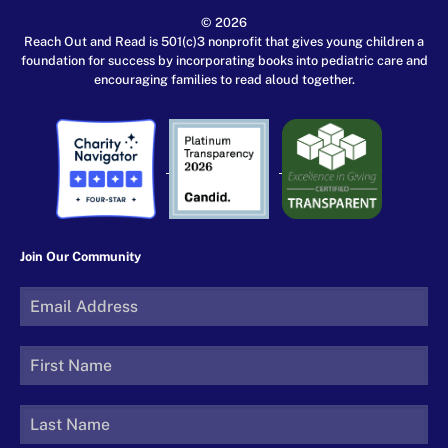
© 2026
Reach Out and Read is 501(c)3 nonprofit that gives young children a
foundation for success by incorporating books into pediatric care and
encouraging families to read aloud together.
Join Our Community