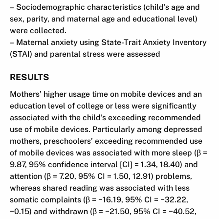
– Sociodemographic characteristics (child’s age and
sex, parity, and maternal age and educational level)
were collected.
– Maternal anxiety using State-Trait Anxiety Inventory
(STAI) and parental stress were assessed
RESULTS
Mothers’ higher usage time on mobile devices and an
education level of college or less were significantly
associated with the child’s exceeding recommended
use of mobile devices. Particularly among depressed
mothers, preschoolers’ exceeding recommended use
of mobile devices was associated with more sleep (β =
9.87, 95% confidence interval [CI] = 1.34, 18.40) and
attention (β = 7.20, 95% CI = 1.50, 12.91) problems,
whereas shared reading was associated with less
somatic complaints (β = −16.19, 95% CI = −32.22,
−0.15) and withdrawn (β = −21.50, 95% CI = −40.52,