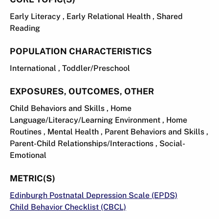
Early Literacy , Early Relational Health , Shared
Reading
POPULATION CHARACTERISTICS
International , Toddler/Preschool
EXPOSURES, OUTCOMES, OTHER
Child Behaviors and Skills , Home
Language/Literacy/Learning Environment , Home
Routines , Mental Health , Parent Behaviors and Skills ,
Parent-Child Relationships/Interactions , Social-
Emotional
METRIC(S)
Edinburgh Postnatal Depression Scale (EPDS)
Child Behavior Checklist (CBCL)