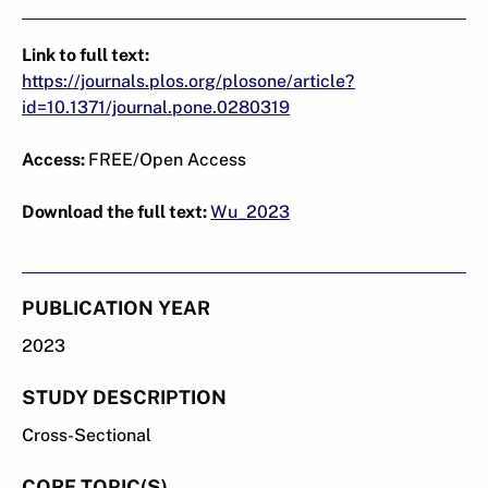
Link to full text:
https://journals.plos.org/plosone/article?
id=10.1371/journal.pone.0280319
Access:
FREE/Open Access
Download the full text:
Wu_2023
PUBLICATION YEAR
2023
STUDY DESCRIPTION
Cross-Sectional
CORE TOPIC(S)