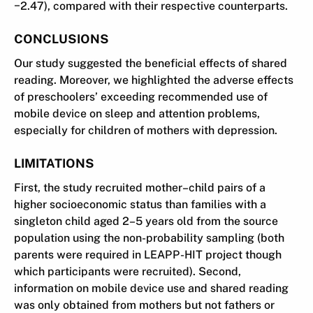
−2.47), compared with their respective counterparts.
CONCLUSIONS
Our study suggested the beneficial effects of shared
reading. Moreover, we highlighted the adverse effects
of preschoolers’ exceeding recommended use of
mobile device on sleep and attention problems,
especially for children of mothers with depression.
LIMITATIONS
First, the study recruited mother–child pairs of a
higher socioeconomic status than families with a
singleton child aged 2–5 years old from the source
population using the non-probability sampling (both
parents were required in LEAPP-HIT project though
which participants were recruited). Second,
information on mobile device use and shared reading
was only obtained from mothers but not fathers or