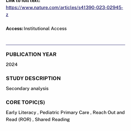
Link to full text:
https://www.nature.com/articles/s41390-023-02945-
z
Access:
Institutional Access
PUBLICATION YEAR
2024
STUDY DESCRIPTION
Secondary analysis
CORE TOPIC(S)
Early Literacy , Pediatric Primary Care , Reach Out and
Read (ROR) , Shared Reading