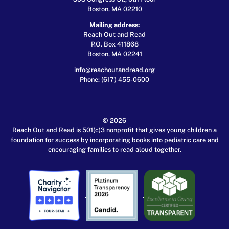
Boston, MA 02210
Mailing address:
Reach Out and Read
P.O. Box 411868
Boston, MA 02241
info@reachoutandread.org
Phone: (617) 455-0600
© 2026
Reach Out and Read is 501(c)3 nonprofit that gives young children a
foundation for success by incorporating books into pediatric care and
encouraging families to read aloud together.