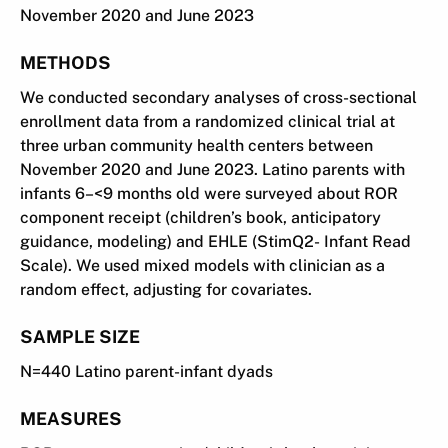
November 2020 and June 2023
METHODS
We conducted secondary analyses of cross-sectional
enrollment data from a randomized clinical trial at
three urban community health centers between
November 2020 and June 2023. Latino parents with
infants 6–<9 months old were surveyed about ROR
component receipt (children’s book, anticipatory
guidance, modeling) and EHLE (StimQ2- Infant Read
Scale). We used mixed models with clinician as a
random effect, adjusting for covariates.
SAMPLE SIZE
N=440 Latino parent-infant dyads
MEASURES