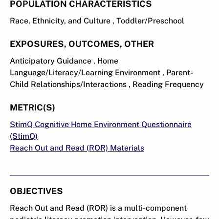
POPULATION CHARACTERISTICS
Race, Ethnicity, and Culture , Toddler/Preschool
EXPOSURES, OUTCOMES, OTHER
Anticipatory Guidance , Home
Language/Literacy/Learning Environment , Parent-
Child Relationships/Interactions , Reading Frequency
METRIC(S)
StimQ Cognitive Home Environment Questionnaire
(StimQ)
Reach Out and Read (ROR) Materials
OBJECTIVES
Reach Out and Read (ROR) is a multi-component