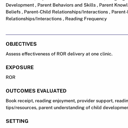
Development , Parent Behaviors and Skills , Parent Knowl
Beliefs , Parent-Child Relationships/Interactions , Parent
Relationships/Interactions , Reading Frequency
OBJECTIVES
Assess effectiveness of ROR delivery at one clinic.
EXPOSURE
ROR
OUTCOMES EVALUATED
Book receipt, reading enjoyment, provider support, readin
tips/resources, parent understanding of child developmen
SETTING