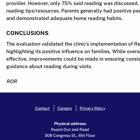
provider. However, only 75% said reading was discussed
reading tips/resources. Parents generally had positive p
and demonstrated adequate home reading habits.
CONCLUSIONS
The evaluation validated the clinic’s implementation of 
highlighting its positive influence on families. While ove
effective, improvements could be made in ensuring consi
guidance about reading during visits.
ROR
Contact
Careers
Privacy Policy
Physical address:
Reach Out and Read
308 Congress St., 6th Floor