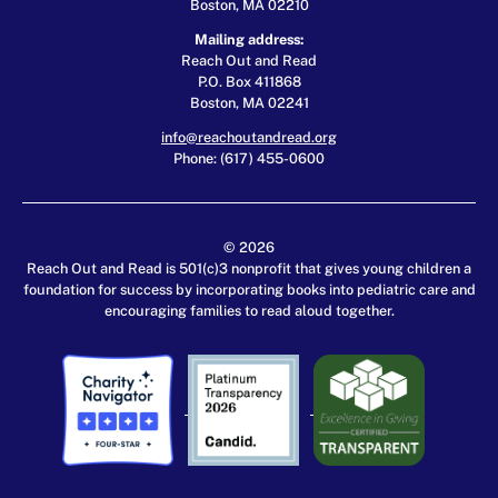
Boston, MA 02210
Mailing address:
Reach Out and Read
P.O. Box 411868
Boston, MA 02241
info@reachoutandread.org
Phone: (617) 455-0600
© 2026
Reach Out and Read is 501(c)3 nonprofit that gives young children a
foundation for success by incorporating books into pediatric care and
encouraging families to read aloud together.