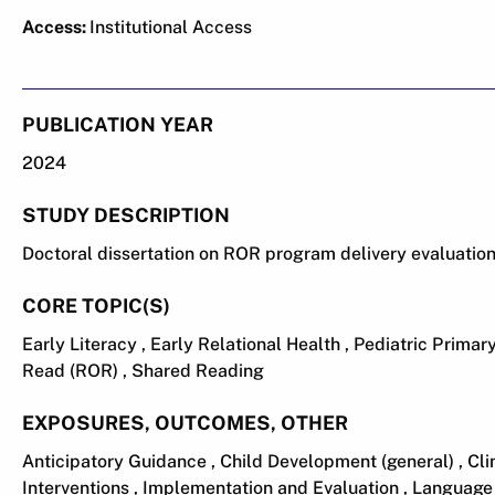
Access:
Institutional Access
PUBLICATION YEAR
2024
STUDY DESCRIPTION
Doctoral dissertation on ROR program delivery evaluatio
CORE TOPIC(S)
Early Literacy , Early Relational Health , Pediatric Prima
Read (ROR) , Shared Reading
EXPOSURES, OUTCOMES, OTHER
Anticipatory Guidance , Child Development (general) , C
Interventions , Implementation and Evaluation , Language