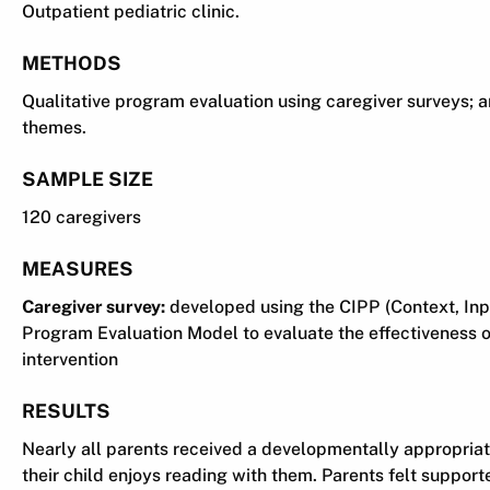
Outpatient pediatric clinic.
METHODS
Qualitative program evaluation using caregiver surveys; 
themes.
SAMPLE SIZE
120 caregivers
MEASURES
Caregiver survey:
developed using the CIPP (Context, Inp
Program Evaluation Model to evaluate the effectiveness of
intervention
RESULTS
Nearly all parents received a developmentally appropria
their child enjoys reading with them. Parents felt support