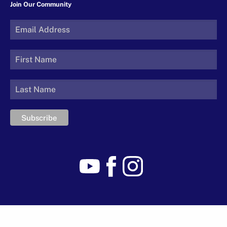
Join Our Community