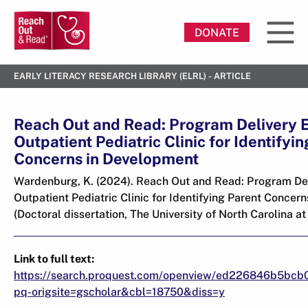
DONATE
EARLY LITERACY RESEARCH LIBRARY (ELRL) - ARTICLE
Reach Out and Read: Program Delivery E
Outpatient Pediatric Clinic for Identifyi
Concerns in Development
Wardenburg, K. (2024). Reach Out and Read: Program Del
Outpatient Pediatric Clinic for Identifying Parent Concer
(Doctoral dissertation, The University of North Carolina at 
Link to full text:
https://search.proquest.com/openview/ed226846b5bcb
pq-origsite=gscholar&cbl=18750&diss=y