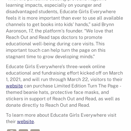
learning impacts, especially on younger and
disadvantaged students, Educate Girls Everywhere
feels it is more important than ever to use all available
channels to get books into kids’ hands,” said Brynn
Aaronson, 17, the platform’s founder. “We love that
Reach Out and Read taps doctors to promote
educational well-being during care visits. This
important touch can help turn the page on this
stagnant time to grow developing minds.”
Educate Girls Everywhere’s three-week online
educational and fundraising effort kicked off on March
1, 2021, and will run through March 22, visitors to ​their
website
​ can purchase Limited Edition ​Turn The Page​ -
themed beanie hats, protective face masks, and
stickers in support of Reach Out and Read, as well as
donate directly to Reach Out and Read.
To learn more about Educate Girls Everywhere visit
their
website
.