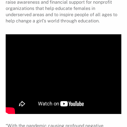
raise awareness and financial support for nonprofit
organizations that help educate females in
underserved areas and to inspire people of all ages to
help change a girl’s world through education.
“With the pandemic causing profound negative