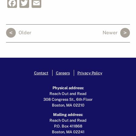
Facebook
Twitter
Email
Older
Newer
Contact
Careers
Privacy Policy
Physical address:
Reach Out and Read
308 Congress St., 6th Floor
Boston, MA 02210
Mailing address:
Reach Out and Read
P.O. Box 411868
Boston, MA 02241