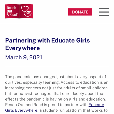
DONATE
Partnering with Educate Girls
Everywhere
March 9, 2021
The pandemic has changed just about every aspect of
our lives, especially learning. Access to education is an
increasing concern not just for adults of small children,
but for activist teenagers that care deeply about the
effects the pandemic is having on girls and education.
Reach Out and Read is proud to partner with
Educate
Girls Everywhere
, a student-run platform that works to