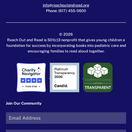
info@reachoutandread.org
Phone: (617) 455-0600
© 2026
Reach Out and Read is 501(c)3 nonprofit that gives young children a
foundation for success by incorporating books into pediatric care and
encouraging families to read aloud together.
Join Our Community