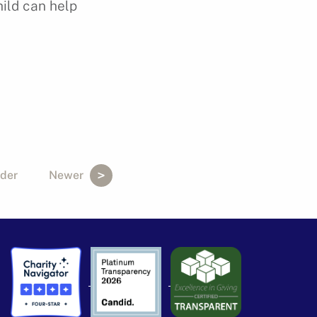
hild can help
der
Newer