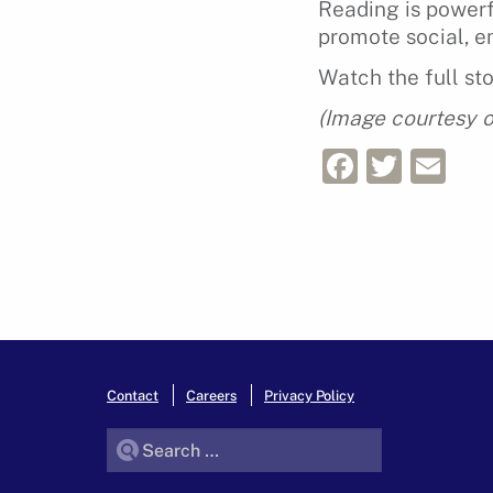
Reading is powerfu
promote social, e
Watch the full st
(Image courtesy o
Facebo
Twitt
Em
Contact
Careers
Privacy Policy
Search for: