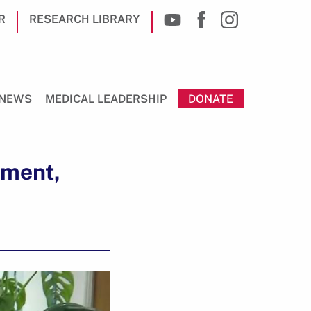
R
RESEARCH LIBRARY
NEWS
MEDICAL LEADERSHIP
DONATE
pment,