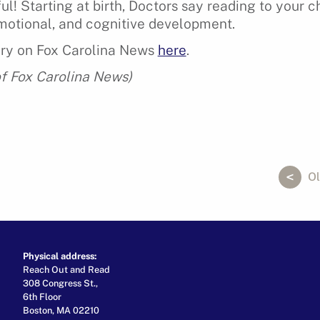
l! Starting at birth, Doctors say reading to your c
motional, and cognitive development.
ory on Fox Carolina News
here
.
f Fox Carolina News)
ok
er
ail
Ol
Physical address:
Reach Out and Read
308 Congress St.,
6th Floor
Boston, MA 02210