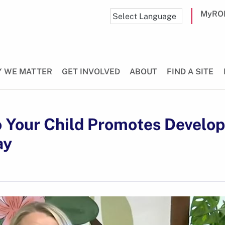
MyRO
 WE MATTER
GET INVOLVED
ABOUT
FIND A SITE
o Your Child Promotes Develo
ay