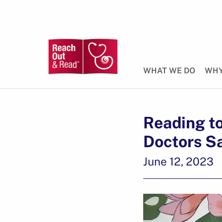
WHAT WE DO
WHY
Reading t
Doctors S
June 12, 2023