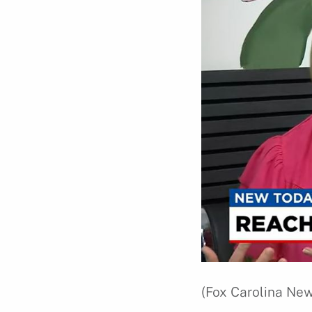
(Fox Carolina New