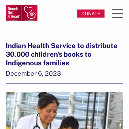
DONATE
Indian Health Service to distribute
30,000 children’s books to
Indigenous families
December 6, 2023