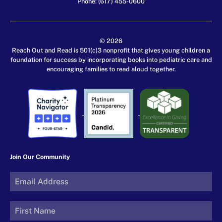
Phone: (617) 455-0600
© 2026
Reach Out and Read is 501(c)3 nonprofit that gives young children a
foundation for success by incorporating books into pediatric care and
encouraging families to read aloud together.
Join Our Community