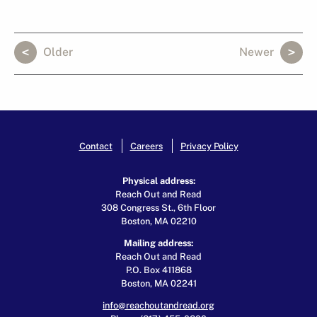
Older
Newer
Contact
Careers
Privacy Policy
Physical address:
Reach Out and Read
308 Congress St., 6th Floor
Boston, MA 02210
Mailing address:
Reach Out and Read
P.O. Box 411868
Boston, MA 02241
info@reachoutandread.org