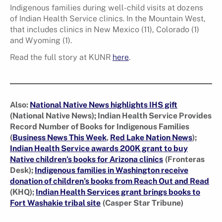
Indigenous families during well-child visits at dozens
of Indian Health Service clinics. In the Mountain West,
that includes clinics in New Mexico (11), Colorado (1)
and Wyoming (1).
Read the full story at KUNR
here
.
Also:
National Native News highlights IHS gift
(National Native News); Indian Health Service Provides
Record Number of Books for Indigenous Families
(
Business News This Week
,
Red Lake Nation News
);
Indian Health Service awards 200K grant to buy
Native children’s books for Arizona clinics
(Fronteras
Desk);
Indigenous families in Washington receive
donation of children’s books from Reach Out and Read
(KHQ);
Indian Health Services grant brings books to
Fort Washakie tribal site
(Casper Star Tribune)