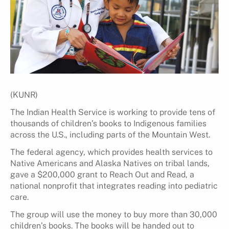
(KUNR)
The Indian Health Service is working to provide tens of
thousands of children’s books to Indigenous families
across the U.S., including parts of the Mountain West.
The federal agency, which provides health services to
Native Americans and Alaska Natives on tribal lands,
gave a $200,000 grant to Reach Out and Read, a
national nonprofit that integrates reading into pediatric
care.
The group will use the money to buy more than 30,000
children’s books. The books will be handed out to