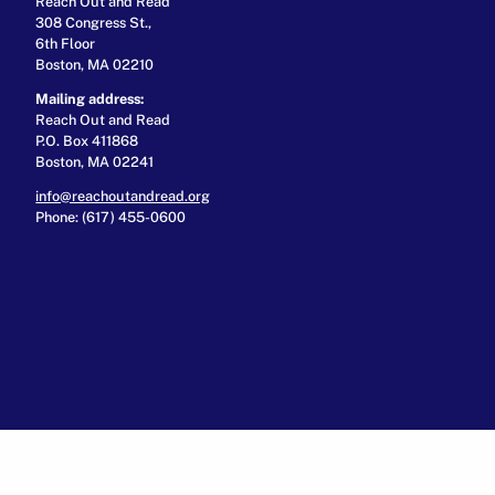
Reach Out and Read
308 Congress St.,
6th Floor
Boston, MA 02210
Mailing address:
Reach Out and Read
P.O. Box 411868
Boston, MA 02241
info@reachoutandread.org
Phone: (617) 455-0600