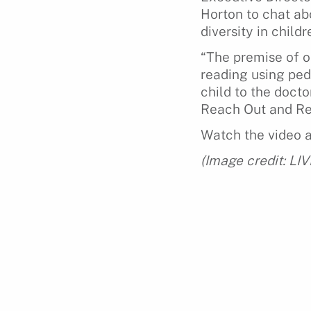
Horton to chat ab
diversity in childr
“The premise of ou
reading using pedi
child to the docto
Reach Out and Rea
Watch the video 
(Image credit: LI