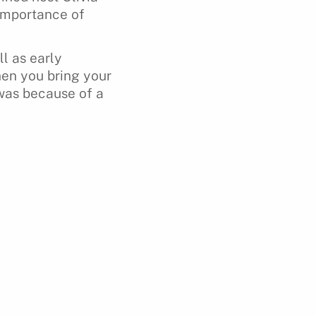
 importance of
l as early
hen you bring your
t was because of a