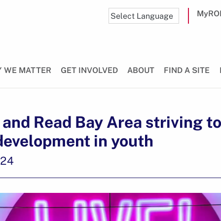
MyRO
 WE MATTER
GET INVOLVED
ABOUT
FIND A SITE
and Read Bay Area striving t
development in youth
024