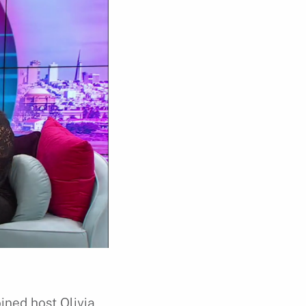
ined host Olivia