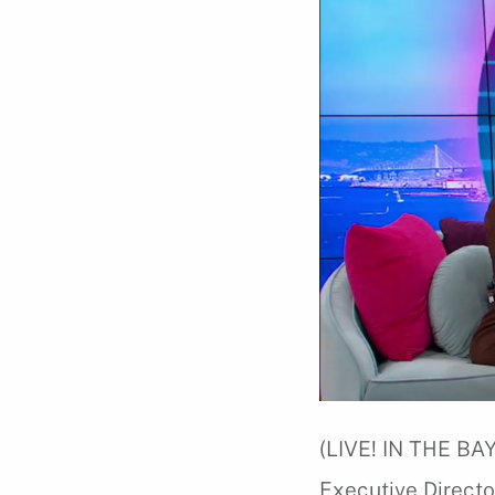
(LIVE! IN THE BAY
Executive Directo