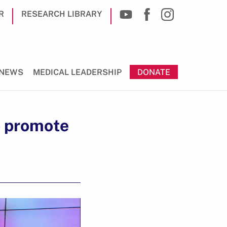
R
RESEARCH LIBRARY
NEWS
MEDICAL LEADERSHIP
DONATE
o promote