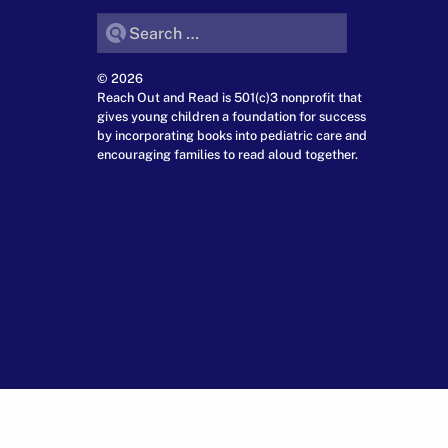
Search for:
© 2026
Reach Out and Read is 501(c)3 nonprofit that
gives young children a foundation for success
by incorporating books into pediatric care and
encouraging families to read aloud together.