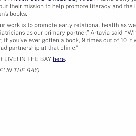
out their mission to help promote literacy and the
en’s books.
r work is to promote early relational health as wel
atricians as our primary partner,” Artavia said. “W
r, if you’ve ever gotten a book, 9 times out of 10 i
d partnership at that clinic.”
at LIVE! IN THE BAY
here
.
VE! IN THE BAY)