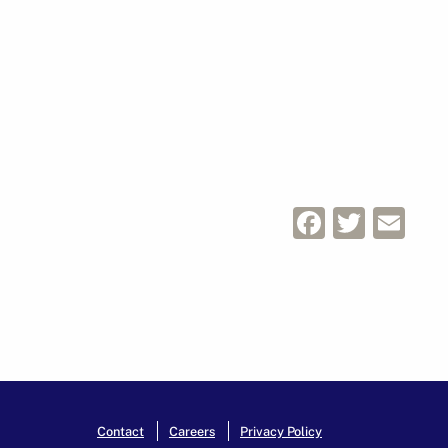
Facebo
Twitt
Em
Contact
Careers
Privacy Policy