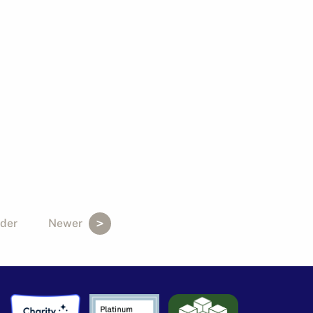
der
Newer