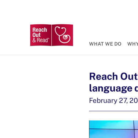
WHAT WE DO
WHY
Reach Out 
language 
February 27, 2