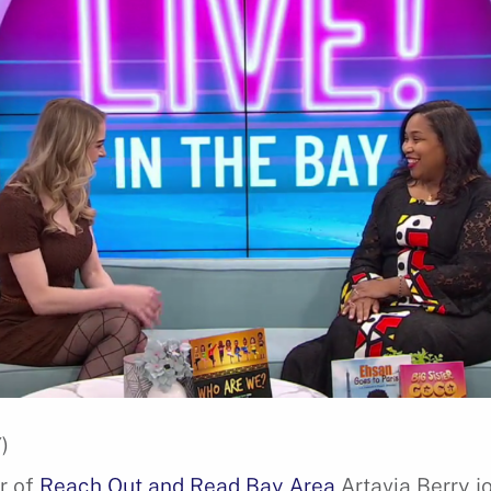
)
r of
Reach Out and Read Bay Area
Artavia Berry jo