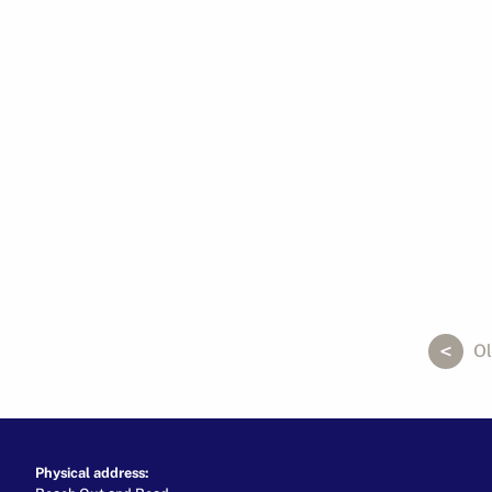
ok
er
ail
Ol
Physical address: