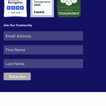
Join Our Community