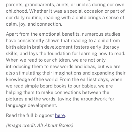
parents, grandparents, aunts, or uncles during our own
childhood. Whether it was a special occasion or part of
our daily routine, reading with a child brings a sense of
calm, joy, and connection.
Apart from the emotional benefits, numerous studies
have consistently shown that reading to a child from
birth aids in brain development fosters early literacy
skills, and lays the foundation for learning how to read.
When we read to our children, we are not only
introducing them to new words and ideas, but we are
also stimulating their imaginations and expanding their
knowledge of the world. From the earliest days, when
we read simple board books to our babies, we are
helping them to make connections between the
pictures and the words, laying the groundwork for
language development.
Read the full blogpost
here
.
(Image credit: All About Books)