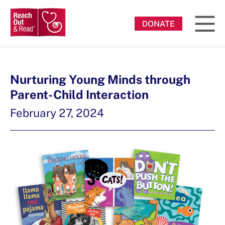
DONATE
Nurturing Young Minds through
Parent-Child Interaction
February 27, 2024