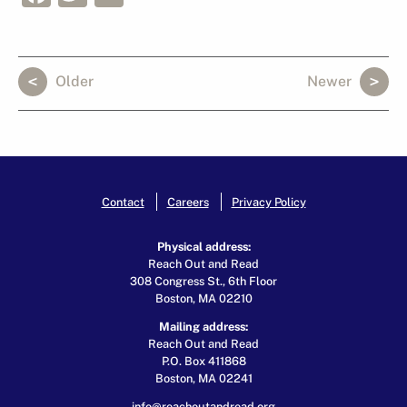
Older
Newer
Contact
Careers
Privacy Policy
Physical address:
Reach Out and Read
308 Congress St., 6th Floor
Boston, MA 02210
Mailing address:
Reach Out and Read
P.O. Box 411868
Boston, MA 02241
info@reachoutandread.org