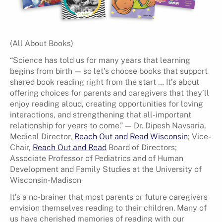
(All About Books)
“Science has told us for many years that learning
begins from birth — so let’s choose books that support
shared book reading right from the start … It’s about
offering choices for parents and caregivers that they’ll
enjoy reading aloud, creating opportunities for loving
interactions, and strengthening that all-important
relationship for years to come.” — Dr. Dipesh Navsaria,
Medical Director,
Reach Out and Read Wisconsin
; Vice-
Chair,
Reach Out and Read
Board of Directors;
Associate Professor of Pediatrics and of Human
Development and Family Studies at the University of
Wisconsin-Madison
It’s a no-brainer that most parents or future caregivers
envision themselves reading to their children. Many of
us have cherished memories of reading with our