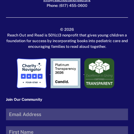
Phone: (617) 455-0600
© 2026
Reach Out and Read is 501(c)3 nonprofit that gives young children a
foundation for success by incorporating books into pediatric care and
encouraging families to read aloud together.
Join Our Community