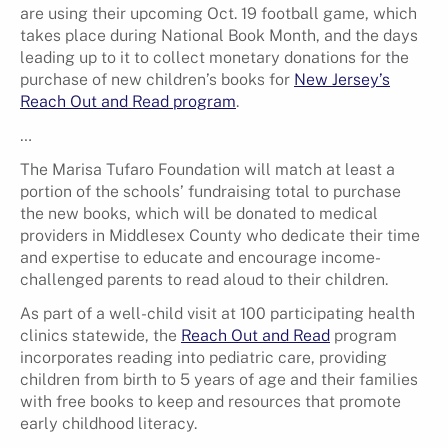
are using their upcoming Oct. 19 football game, which
takes place during National Book Month, and the days
leading up to it to collect monetary donations for the
purchase of new children’s books for
New Jersey’s
Reach Out and Read program
.
…
The Marisa Tufaro Foundation will match at least a
portion of the schools’ fundraising total to purchase
the new books, which will be donated to medical
providers in Middlesex County who dedicate their time
and expertise to educate and encourage income-
challenged parents to read aloud to their children.
As part of a well-child visit at 100 participating health
clinics statewide, the
Reach Out and Read
program
incorporates reading into pediatric care, providing
children from birth to 5 years of age and their families
with free books to keep and resources that promote
early childhood literacy.