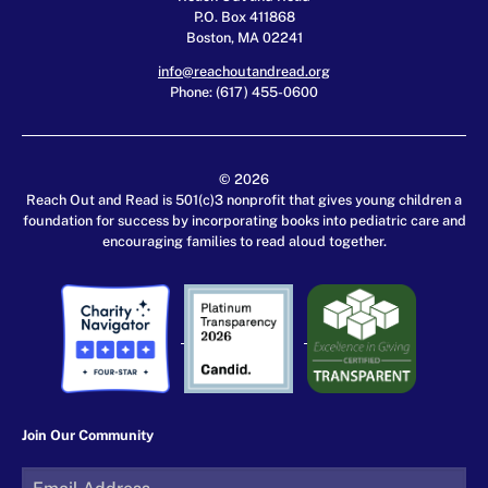
P.O. Box 411868
Boston, MA 02241
info@reachoutandread.org
Phone: (617) 455-0600
© 2026
Reach Out and Read is 501(c)3 nonprofit that gives young children a
foundation for success by incorporating books into pediatric care and
encouraging families to read aloud together.
Join Our Community