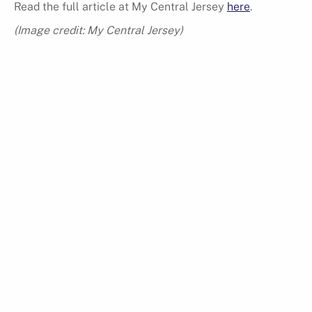
Read the full article at My Central Jersey
here
.
(Image credit: My Central Jersey)