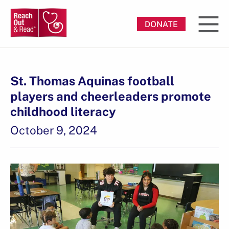
DONATE
St. Thomas Aquinas football
players and cheerleaders promote
childhood literacy
October 9, 2024