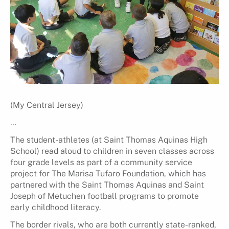
(My Central Jersey)
…
The student-athletes (at Saint Thomas Aquinas High
School) read aloud to children in seven classes across
four grade levels as part of a community service
project for The Marisa Tufaro Foundation, which has
partnered with the Saint Thomas Aquinas and Saint
Joseph of Metuchen football programs to promote
early childhood literacy.
The border rivals, who are both currently state-ranked,