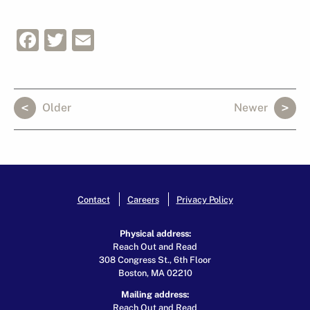
Facebook
Twitter
Email
Older
Newer
Contact
Careers
Privacy Policy
Physical address:
Reach Out and Read
308 Congress St., 6th Floor
Boston, MA 02210
Mailing address:
Reach Out and Read