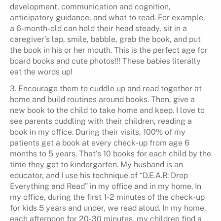
development, communication and cognition,
anticipatory guidance, and what to read. For example,
a 6-month-old can hold their head steady, sit in a
caregiver’s lap, smile, babble, grab the book, and put
the book in his or her mouth. This is the perfect age for
board books and cute photos!!! These babies literally
eat the words up!
3. Encourage them to cuddle up and read together at
home and build routines around books. Then, give a
new book to the child to take home and keep. I love to
see parents cuddling with their children, reading a
book in my office. During their visits, 100% of my
patients get a book at every check-up from age 6
months to 5 years. That’s 10 books for each child by the
time they get to kindergarten. My husband is an
educator, and I use his technique of “D.E.A.R: Drop
Everything and Read” in my office and in my home. In
my office, during the first 1-2 minutes of the check-up
for kids 5 years and under, we read aloud. In my home,
each afternoon for 20-30 minutes, my children find a