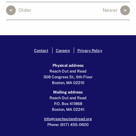
Older
Newer
Contact
Careers
Privacy Policy
Physical address:
Reach Out and Read
308 Congress St., 6th Floor
Boston, MA 02210
Mailing address:
Reach Out and Read
P.O. Box 411868
Boston, MA 02241
info@reachoutandread.org
Phone: (617) 455-0600