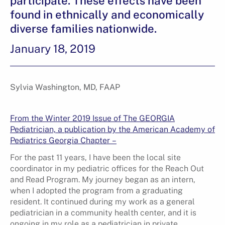
participate. These effects have been
found in ethnically and economically
diverse families nationwide.
January 18, 2019
Sylvia Washington, MD, FAAP
From the Winter 2019 Issue of The GEORGIA
Pediatrician, a publication by the American Academy of
Pediatrics Georgia Chapter –
For the past 11 years, I have been the local site
coordinator in my pediatric offices for the Reach Out
and Read Program. My journey began as an intern,
when I adopted the program from a graduating
resident. It continued during my work as a general
pediatrician in a community health center, and it is
ongoing in my role as a pediatrician in private