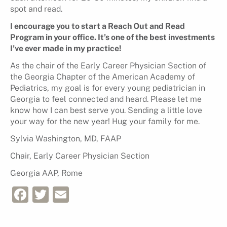
spot and read.
I encourage you to start a Reach Out and Read
Program in your office. It’s one of the best investments
I’ve ever made in my practice!
As the chair of the Early Career Physician Section of
the Georgia Chapter of the American Academy of
Pediatrics, my goal is for every young pediatrician in
Georgia to feel connected and heard. Please let me
know how I can best serve you. Sending a little love
your way for the new year! Hug your family for me.
Sylvia Washington, MD, FAAP
Chair, Early Career Physician Section
Georgia AAP, Rome
Facebook
Twitter
Email