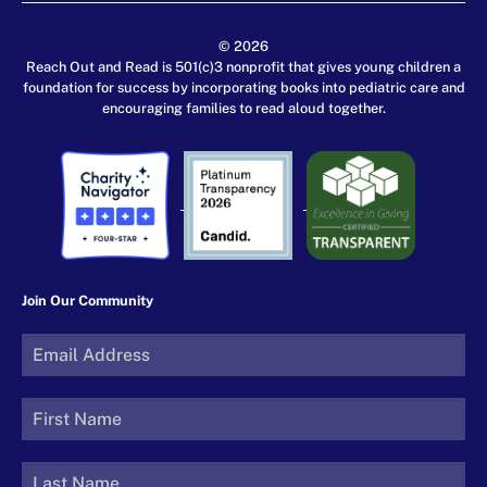
© 2026
Reach Out and Read is 501(c)3 nonprofit that gives young children a
foundation for success by incorporating books into pediatric care and
encouraging families to read aloud together.
Join Our Community