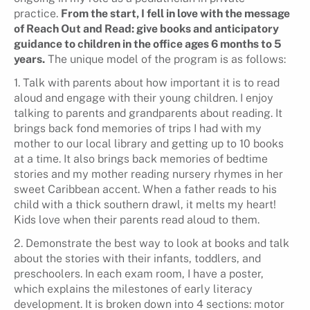
practice.
From the start, I fell in love with the message
of Reach Out and Read: give books and anticipatory
guidance to children in the office ages 6 months to 5
years.
The unique model of the program is as follows:
1. Talk with parents about how important it is to read
aloud and engage with their young children. I enjoy
talking to parents and grandparents about reading. It
brings back fond memories of trips I had with my
mother to our local library and getting up to 10 books
at a time. It also brings back memories of bedtime
stories and my mother reading nursery rhymes in her
sweet Caribbean accent. When a father reads to his
child with a thick southern drawl, it melts my heart!
Kids love when their parents read aloud to them.
2. Demonstrate the best way to look at books and talk
about the stories with their infants, toddlers, and
preschoolers. In each exam room, I have a poster,
which explains the milestones of early literacy
development. It is broken down into 4 sections: motor