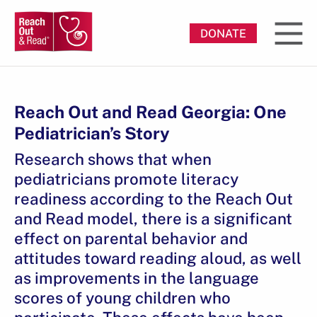
DONATE
Reach Out and Read Georgia: One
Pediatrician’s Story
Research shows that when
pediatricians promote literacy
readiness according to the Reach Out
and Read model, there is a significant
effect on parental behavior and
attitudes toward reading aloud, as well
as improvements in the language
scores of young children who