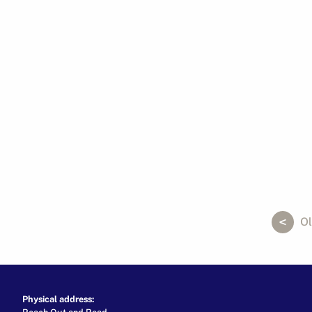
ok
er
ail
Ol
Physical address:
Reach Out and Read