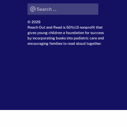
Search for:
© 2026
Reach Out and Read is 501(c)3 nonprofit that
gives young children a foundation for success
by incorporating books into pediatric care and
encouraging families to read aloud together.