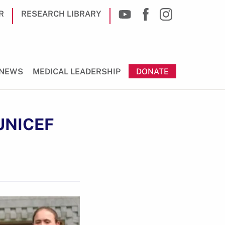
R
RESEARCH LIBRARY
NEWS
MEDICAL LEADERSHIP
DONATE
 UNICEF