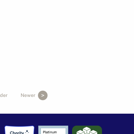
der
Newer