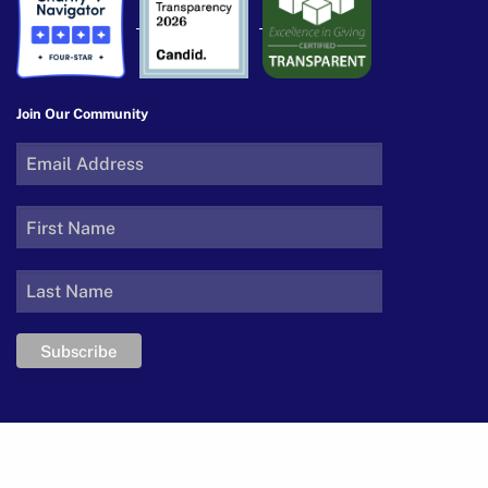
Join Our Community