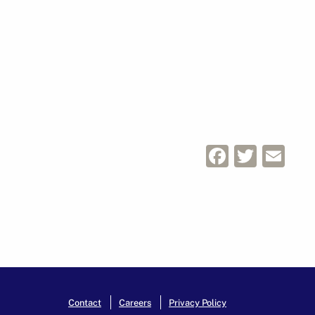
Facebo
Twitt
Em
Contact
Careers
Privacy Policy