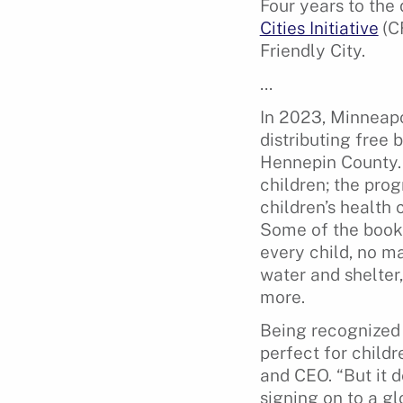
Four years to the
Cities Initiative
(C
Friendly City.
…
In 2023, Minneapo
distributing free 
Hennepin County. 
children; the pro
children’s health 
Some of the books
every child, no ma
water and shelter,
more.
Being recognized 
perfect for child
and CEO. “But it 
signing on to a gl