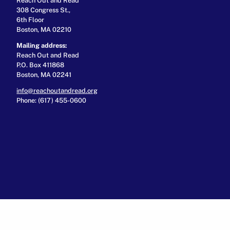
308 Congress St.,
6th Floor
Boston, MA 02210
Mailing address:
Reach Out and Read
P.O. Box 411868
Boston, MA 02241
info@reachoutandread.org
Phone: (617) 455-0600