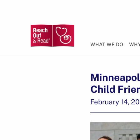
WHAT WE DO
WHY
Minneapoli
Child Frie
February 14, 2