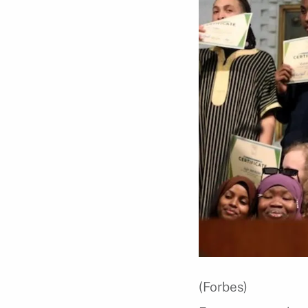
(Forbes)