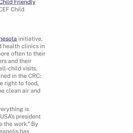
Child Friendly
ICEF Child
nesota
initiative,
 health clinics in
re often to their
rs and their
l-child visits.
ined in the CRC:
 right to food,
he clean air and
erything is
 USA’s president
e the work.” By
neapolis has