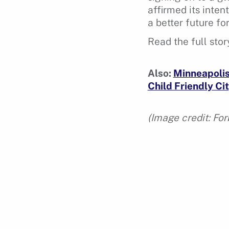
affirmed its inten
a better future fo
Read the full sto
Also:
Minneapolis 
Child Friendly Cit
(Image credit: For