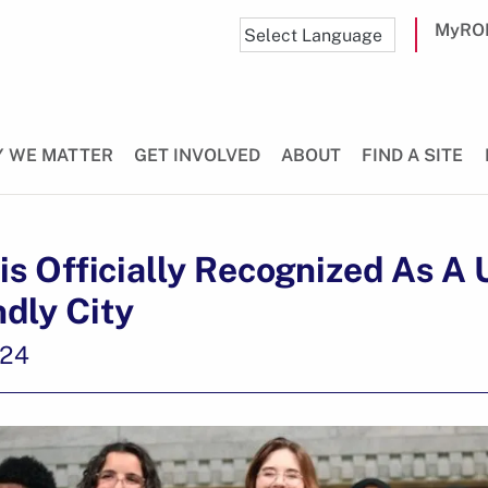
MyRO
 WE MATTER
GET INVOLVED
ABOUT
FIND A SITE
s Officially Recognized As A
ndly City
024