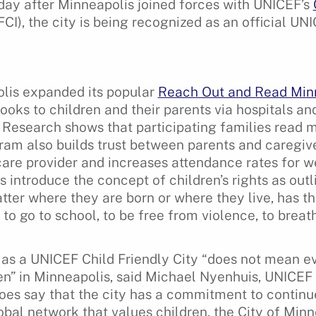
 day after Minneapolis joined forces with UNICEF’s
FCI), the city is being recognized as an official UN
lis expanded its popular
Reach Out and Read Min
books to children and their parents via hospitals and
Research shows that participating families read mo
gram also builds trust between parents and caregive
care provider and increases attendance rates for wel
 introduce the concept of children’s rights as outl
tter where they are born or where they live, has the
 to go to school, to be free from violence, to breat
as a UNICEF Child Friendly City “does not mean ev
ren” in Minneapolis, said Michael Nyenhuis, UNICEF
does say that the city has a commitment to continu
obal network that values children, the City of Min