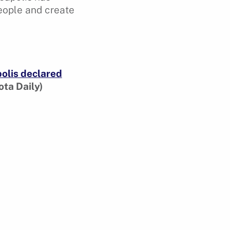
people and create
olis declared
ta Daily)