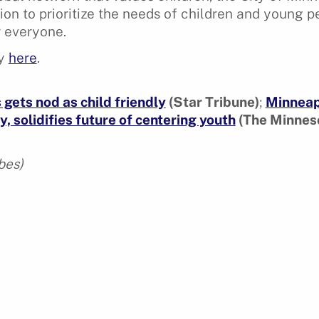
tion to prioritize the needs of children and young 
r everyone.
ry
here
.
gets nod as child friendly
(Star Tribune)
;
Minneap
y, solidifies future of centering youth
(The Minneso
bes)