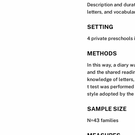
Description and durat
letters, and vocabula
SETTING
4 private preschools i
METHODS
In this way, a diary w
and the shared readi
knowledge of letters,
t test was performed 
style adopted by the 
SAMPLE SIZE
N=43 families