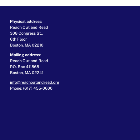
Physical address:
Reach Out and Read
308 Congress St.,
6th Floor
Boston, MA 02210
Mailing address:
Reach Out and Read
P.O. Box 411868
Boston, MA 02241
info@reachoutandread.org
Phone: (617) 455-0600