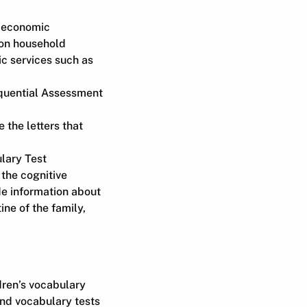
n economic
d on household
ic services such as
uential Assessment
 the letters that
lary Test
 the cognitive
de information about
ine of the family,
dren’s vocabulary
nd vocabulary tests