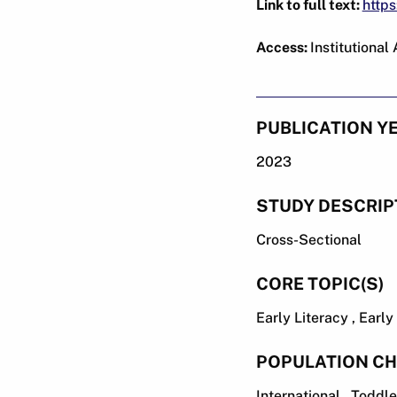
Link to full text:
https
Access:
Institutional
PUBLICATION Y
2023
STUDY DESCRIP
Cross-Sectional
CORE TOPIC(S)
Early Literacy , Earl
POPULATION CH
International , Toddl