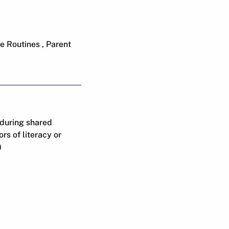
e Routines , Parent
 during shared
s of literacy or
)