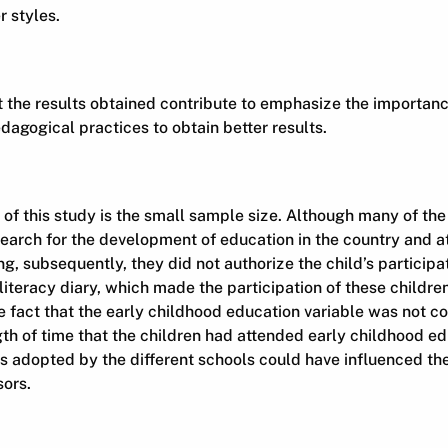
 styles.
t the results obtained contribute to emphasize the importan
dagogical practices to obtain better results.
s of this study is the small sample size. Although many of th
earch for the development of education in the country and a
ing, subsequently, they did not authorize the child’s participa
teracy diary, which made the participation of these childre
he fact that the early childhood education variable was not co
gth of time that the children had attended early childhood e
s adopted by the different schools could have influenced t
sors.