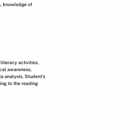
s, knowledge of
iteracy activities,
ical awareness,
ta analysis, Student’s
ing to the reading