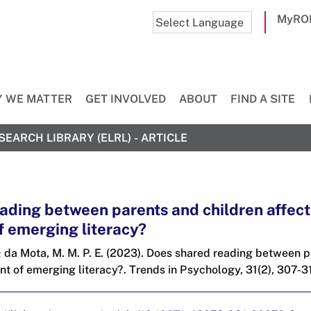
MyRO
 WE MATTER
GET INVOLVED
ABOUT
FIND A SITE
SEARCH LIBRARY (ELRL) - ARTICLE
ading between parents and children affect
 emerging literacy?
 & da Mota, M. M. P. E. (2023). Does shared reading between 
t of emerging literacy?. Trends in Psychology, 31(2), 307-31