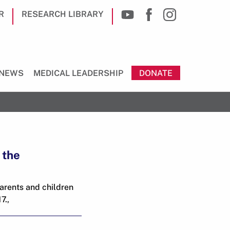
R
RESEARCH LIBRARY
NEWS
MEDICAL LEADERSHIP
DONATE
 the
parents and children
7.,