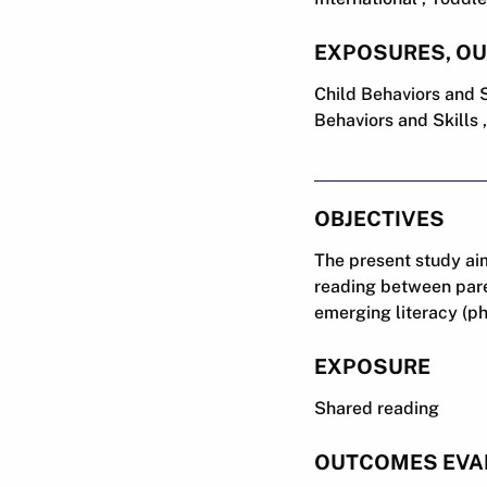
EXPOSURES, O
Child Behaviors and 
Behaviors and Skills 
OBJECTIVES
The present study aim
reading between paren
emerging literacy (p
EXPOSURE
Shared reading
OUTCOMES EVA