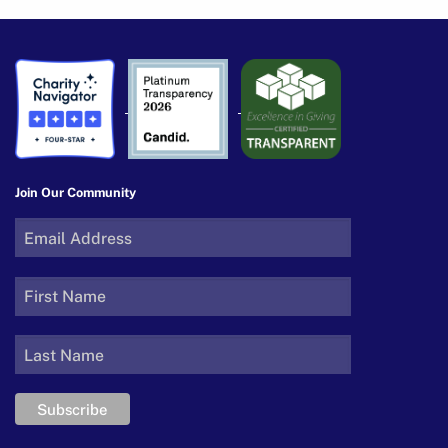
Join Our Community