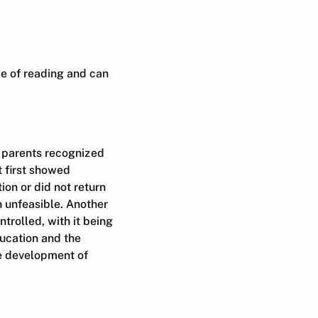
ce of reading and can
e parents recognized
t first showed
tion or did not return
n unfeasible. Another
ntrolled, with it being
ducation and the
he development of