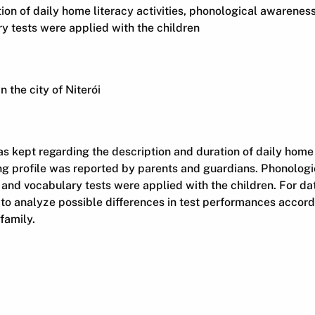
ion of daily home literacy activities, phonological awarenes
ry tests were applied with the children
n the city of Niterói
as kept regarding the description and duration of daily home l
ng profile was reported by parents and guardians. Phonolog
 and vocabulary tests were applied with the children. For da
to analyze possible differences in test performances accord
family.