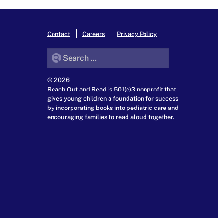
Contact
Careers
Privacy Policy
Search for:
© 2026
Reach Out and Read is 501(c)3 nonprofit that
gives young children a foundation for success
by incorporating books into pediatric care and
encouraging families to read aloud together.