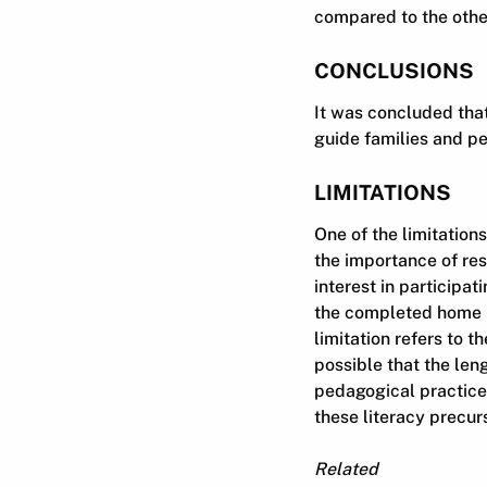
compared to the other
CONCLUSIONS
It was concluded tha
guide families and pe
LIMITATIONS
One of the limitation
the importance of res
interest in participat
the completed home li
limitation refers to t
possible that the len
pedagogical practice
these literacy precur
Related