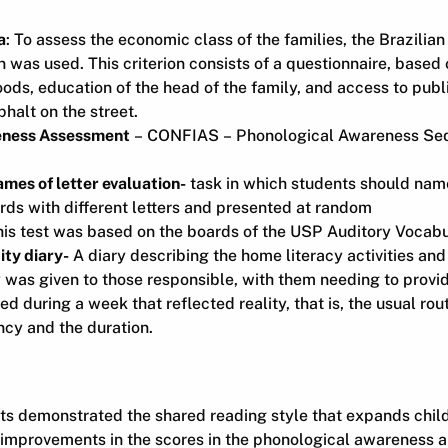
a
: To assess the economic class of the families, the Brazilia
ion was used. This criterion consists of a questionnaire, base
ds, education of the head of the family, and access to publ
halt on the street.
eness Assessment
– CONFIAS – Phonological Awareness Seq
mes of letter evaluation-
task in which students should name
ds with different letters and presented at random
is test was based on the boards of the USP Auditory Vocabu
ity diary-
A diary describing the home literacy activities and
y was given to those responsible, with them needing to provi
ed during a week that reflected reality, that is, the usual rout
ncy and the duration.
lts demonstrated the shared reading style that expands chil
 improvements in the scores in the phonological awareness a