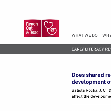
WHAT WE DO
WHY
EARLY LITERACY RE
Does shared re
development of
Batista Rocha, J. C.,
affect the developmen