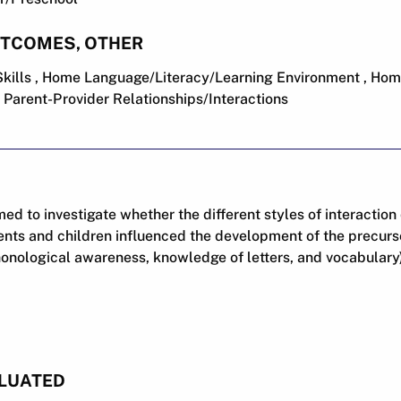
UTCOMES, OTHER
Skills , Home Language/Literacy/Learning Environment , Hom
, Parent-Provider Relationships/Interactions
ed to investigate whether the different styles of interaction
ts and children influenced the development of the precursor
honological awareness, knowledge of letters, and vocabulary
LUATED