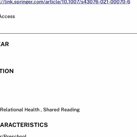
://link.springer.com/article/10.1007/s43076-021-00070-6
 Access
EAR
TION
y Relational Health , Shared Reading
ARACTERISTICS
er/Preschool