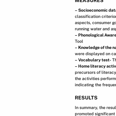
MEASURES
– Socioeconomic dat
classification criter
aspects, consumer goo
running water and asp
– Phonological Awar
Tool
– Knowledge of the na
were displayed on car
– Vocabulary test-
Th
– Home literacy activ
precursors of literac
the activities perform
indicating the freque
RESULTS
In summary, the resu
promoted significant