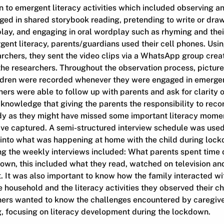
n to emergent literacy activities which included observing a
ed in shared storybook reading, pretending to write or draw
play, and engaging in oral wordplay such as rhyming and their 
gent literacy, parents/guardians used their cell phones. Usi
rchers, they sent the video clips via a WhatsApp group crea
he researchers. Throughout the observation process, pictur
ldren were recorded whenever they were engaged in emergent 
ers were able to follow up with parents and ask for clarity 
knowledge that giving the parents the responsibility to recor
tudy as they might have missed some important literacy mome
ve captured. A semi-structured interview schedule was used
t into what was happening at home with the child during loc
g the weekly interviews included: What parents spent time d
own, this included what they read, watched on television and
t. It was also important to know how the family interacted wit
e household and the literacy activities they observed their ch
hers wanted to know the challenges encountered by caregivers
g, focusing on literacy development during the lockdown.