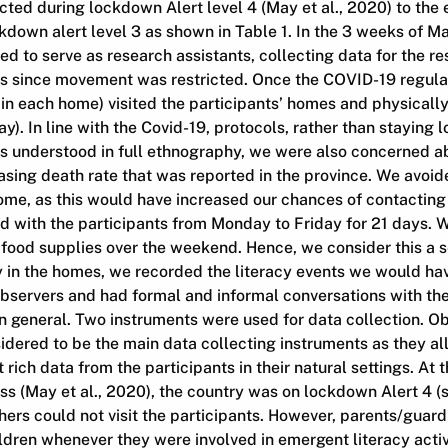
ed during lockdown Alert level 4 (May et al., 2020) to the 
down alert level 3 as shown in Table 1. In the 3 weeks of May
d to serve as research assistants, collecting data for the r
es since movement was restricted. Once the COVID-19 regula
in each home) visited the participants’ homes and physically
). In line with the Covid-19, protocols, rather than staying l
s understood in full ethnography, we were also concerned ab
asing death rate that was reported in the province. We avoi
home, as this would have increased our chances of contactin
ved with the participants from Monday to Friday for 21 days. W
 food supplies over the weekend. Hence, we consider this a 
ay in the homes, we recorded the literacy events we would h
servers and had formal and informal conversations with the 
 in general. Two instruments were used for data collection. O
idered to be the main data collecting instruments as they a
 rich data from the participants in their natural settings. At 
ss (May et al., 2020), the country was on lockdown Alert 4 (s
hers could not visit the participants. However, parents/guar
ildren whenever they were involved in emergent literacy acti