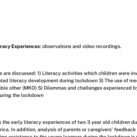
eracy Experiences
: observations and video recordings.
s are discussed: 1) Literacy activities which children were in
led literacy development during lockdown 3) The use of med
le other (MKO) 5) Dilemmas and challenges experienced by
during the lockdown
he early literacy experiences of two 3 year old children du
ica. In addition, analysis of parents or caregivers’ feedback
ing assistance to the young learners during the lockdown is