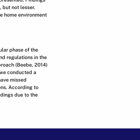
 but not lesser.
the home environment
ular phase of the
d regulations in the
pproach (Beebe, 2014)
, we conducted a
have missed
ons. According to
ndings due to the