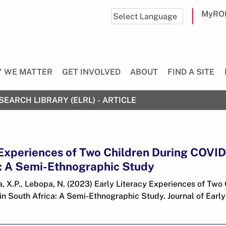
MyRO
 WE MATTER
GET INVOLVED
ABOUT
FIND A SITE
SEARCH LIBRARY (ELRL) - ARTICLE
 Experiences of Two Children During COVI
a: A Semi-Ethnographic Study
 X.P., Lebopa, N. (2023) Early Literacy Experiences of Two 
 South Africa: A Semi-Ethnographic Study. Journal of Early