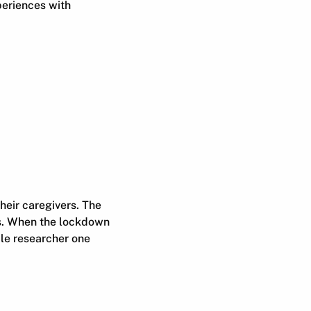
periences with
heir caregivers. The
rs. When the lockdown
ile researcher one