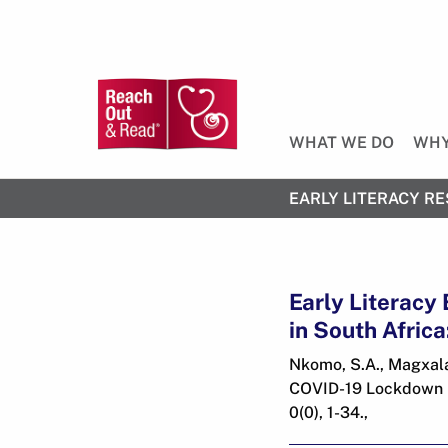
WHAT WE DO
WHY
EARLY LITERACY RE
Early Literacy
in South Afric
Nkomo, S.A., Magxala,
COVID-19 Lockdown in
0(0), 1-34.,