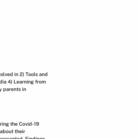
volved in 2) Tools and
ia 4) Learning from
 parents in
ring the Covid-19
 about their
 presented. Findings