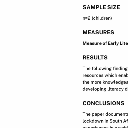
SAMPLE SIZE
n=2 (children)
MEASURES
Measure of Early Lit
RESULTS
The following finding
resources which enab
the more knowledgeab
developing literacy 
CONCLUSIONS
The paper documents t
lockdown in South Afr
experiences in provid