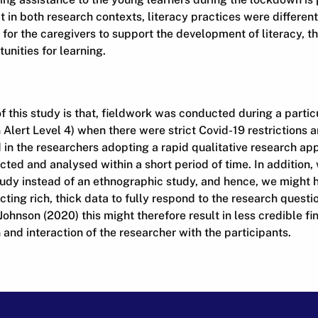
 in both research contexts, literacy practices were different,
 for the caregivers to support the development of literacy, 
nities for learning.
of this study is that, fieldwork was conducted during a partic
ert Level 4) when there were strict Covid-19 restrictions an
d in the researchers adopting a rapid qualitative research a
ted and analysed within a short period of time. In addition
udy instead of an ethnographic study, and hence, we might 
cting rich, thick data to fully respond to the research questi
ohnson (2020) this might therefore result in less credible fi
and interaction of the researcher with the participants.