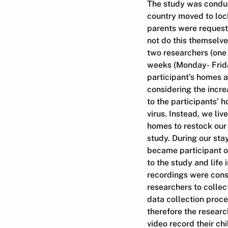
The study was conduct
country moved to lock
parents were requeste
not do this themselv
two researchers (one 
weeks (Monday- Friday
participant’s homes a
considering the incre
to the participants’ 
virus. Instead, we li
homes to restock our
study. During our st
became participant ob
to the study and life
recordings were cons
researchers to collect
data collection proce
therefore the researc
video record their ch