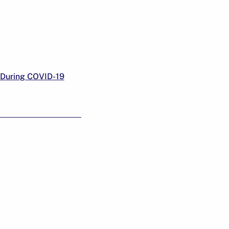
 During COVID-19