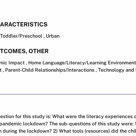
ARACTERISTICS
 , Toddler/Preschool , Urban
UTCOMES, OTHER
ic Impact , Home Language/Literacy/Learning Environment
 , Parent-Child Relationships/Interactions , Technology and
stion for this study is: What were the literacy experiences o
pandemic lockdown? The sub-questions of this study were: 1)
n during the lockdown? 2) What tools (resources) did the chi