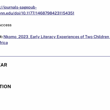
://journals-sagepub-
penn.edu/doi/10.1177/14687984231154351
Access
t:
Nkomo_2023_Early Literacy Experiences of Two Children
rica
EAR
TION