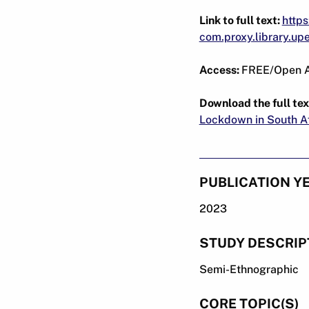
Link to full text:
https
com.proxy.library.u
Access:
FREE/Open 
Download the full tex
Lockdown in South Af
PUBLICATION Y
2023
STUDY DESCRIP
Semi-Ethnographic
CORE TOPIC(S)