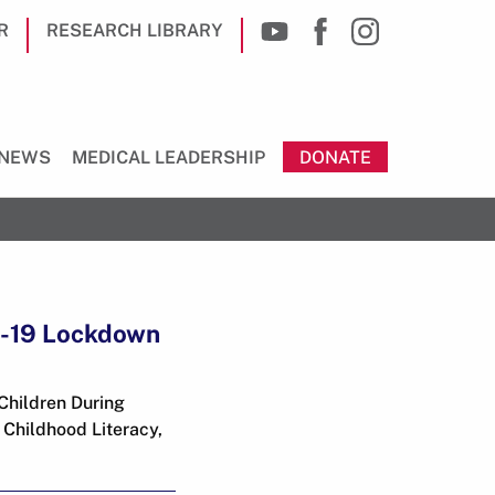
R
RESEARCH LIBRARY
NEWS
MEDICAL LEADERSHIP
DONATE
D-19 Lockdown
Children During
 Childhood Literacy,