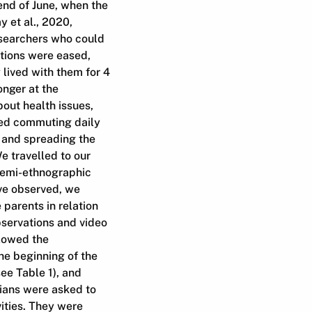
end of June, when the
 et al., 2020,
esearchers who could
tions were eased,
 lived with them for 4
onger at the
out health issues,
ded commuting daily
g and spreading the
e travelled to our
semi-ethnographic
ave observed, we
parents in relation
bservations and video
llowed the
the beginning of the
ee Table 1), and
dians were asked to
vities. They were