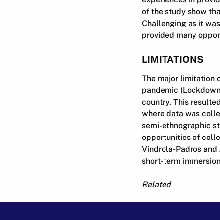
of the study show that
Challenging as it was
provided many opportu
LIMITATIONS
The major limitation 
pandemic (Lockdown Al
country. This resulte
where data was collec
semi-ethnographic st
opportunities of colle
Vindrola-Padros and J
short-term immersion 
Related