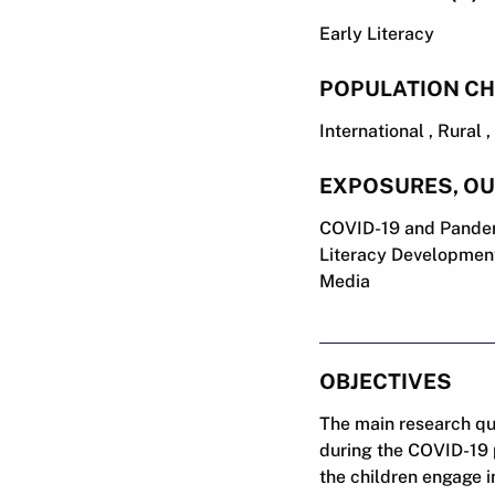
Early Literacy
POPULATION CH
International , Rural
EXPOSURES, O
COVID-19 and Pandem
Literacy Development
Media
OBJECTIVES
The main research que
during the COVID-19 
the children engage i