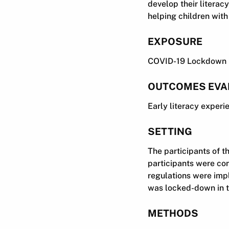
develop their literac
helping children wit
EXPOSURE
COVID-19 Lockdown
OUTCOMES EVA
Early literacy experi
SETTING
The participants of t
participants were co
regulations were impl
was locked-down in th
METHODS