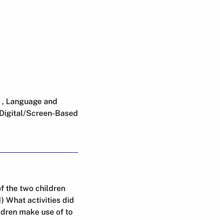
 , Language and
 Digital/Screen-Based
f the two children
 What activities did
ldren make use of to