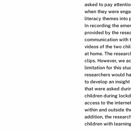
asked to pay attentio
when they were engag
literacy themes into 
In recording the emer
provided by the resea
communication with t
videos of the two chi
at home. The research
clips. However, we ac
limitation for this s
researchers would ha
to develop an insigh
that were asked durin
children during lockd
access to the interne
within and outside th
addition, the researc
children with learnin