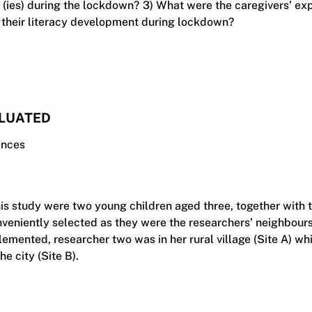
y (ies) during the lockdown? 3) What were the caregivers’ ex
h their literacy development during lockdown?
LUATED
ences
his study were two young children aged three, together with t
nveniently selected as they were the researchers’ neighbou
emented, researcher two was in her rural village (Site A) wh
e city (Site B).