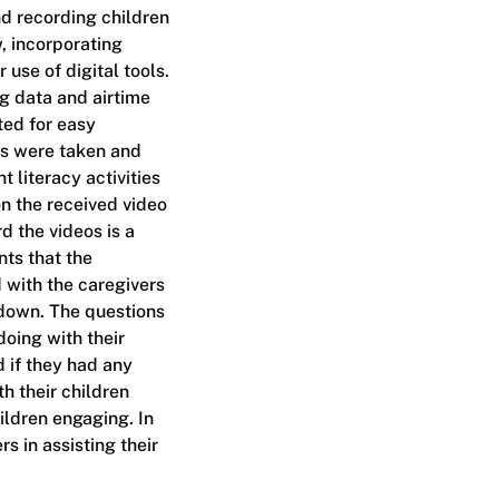
nd recording children
, incorporating
use of digital tools.
ng data and airtime
ted for easy
es were taken and
literacy activities
on the received video
d the videos is a
nts that the
 with the caregivers
kdown. The questions
oing with their
 if they had any
h their children
ildren engaging. In
 in assisting their