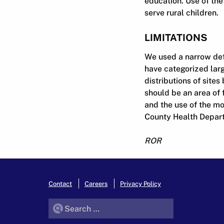
education. Use of th
serve rural children.
LIMITATIONS
We used a narrow defi
have categorized larg
distributions of site
should be an area of 
and the use of the mo
County Health Departm
ROR
Contact
Careers
Privacy Policy
Search for: