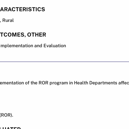
ARACTERISTICS
 Rural
UTCOMES, OTHER
, Implementation and Evaluation
ementation of the ROR program in Health Departments affects
(ROR).