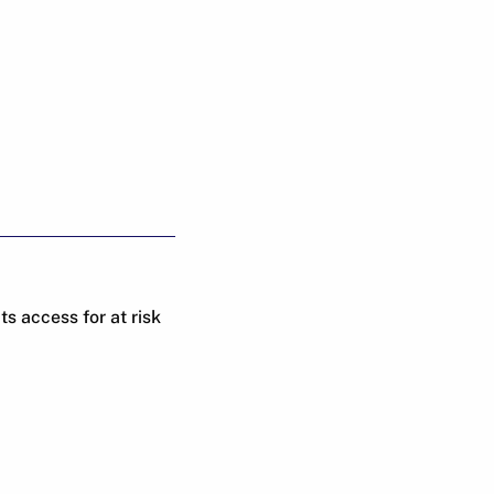
 access for at risk