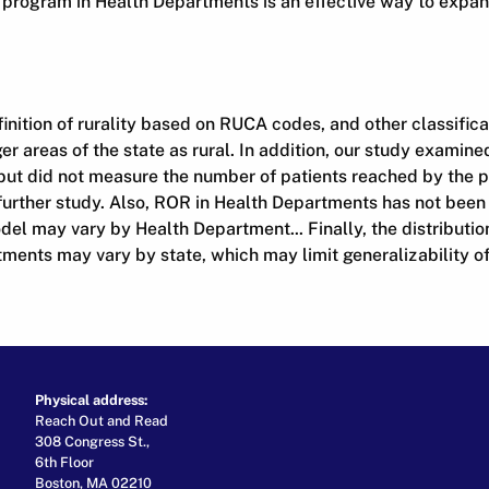
e program in Health Departments is an effective way to expa
nition of rurality based on RUCA codes, and other classific
er areas of the state as rural. In addition, our study examin
s but did not measure the number of patients reached by the 
further study. Also, ROR in Health Departments has not been
del may vary by Health Department... Finally, the distributio
ents may vary by state, which may limit generalizability of 
Physical address:
Reach Out and Read
308 Congress St.,
6th Floor
Boston, MA 02210