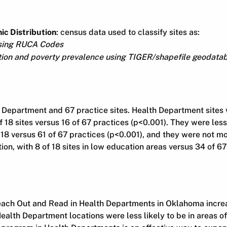
c Distribution
: census data used to classify sites as:
using RUCA Codes
ion and poverty prevalence using TIGER/shapefile geodata
 Department and 67 practice sites. Health Department sites 
of 18 sites versus 16 of 67 practices (p<0.001). They were less
 18 versus 61 of 67 practices (p<0.001), and they were not mor
ion, with 8 of 18 sites in low education areas versus 34 of 67
ach Out and Read in Health Departments in Oklahoma incre
Health Department locations were less likely to be in areas o