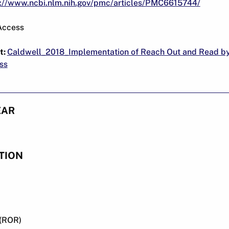
s://www.ncbi.nlm.nih.gov/pmc/articles/PMC6615744/
Access
t:
Caldwell_2018_Implementation of Reach Out and Read b
ss
EAR
TION
(ROR)