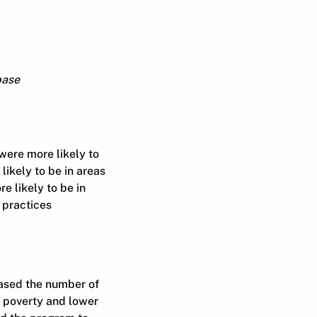
base
were more likely to
 likely to be in areas
e likely to be in
 practices
ased the number of
f poverty and lower