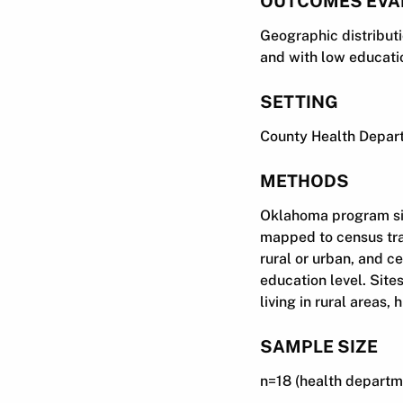
OUTCOMES EVA
Geographic distributio
and with low educatio
SETTING
County Health Depart
METHODS
Oklahoma program sit
mapped to census tra
rural or urban, and c
education level. Site
living in rural areas,
SAMPLE SIZE
n=18 (health departmen