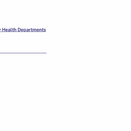
y Health Departments