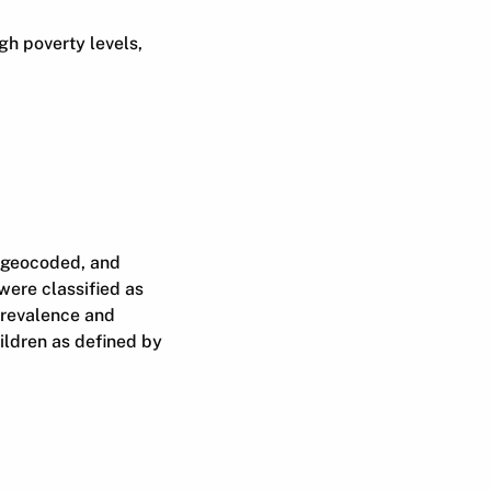
gh poverty levels,
, geocoded, and
were classified as
 prevalence and
hildren as defined by