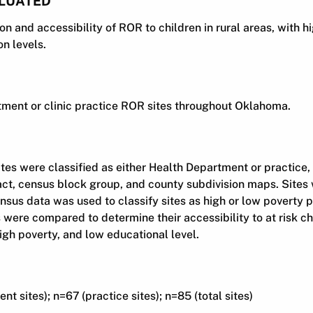
LUATED
n and accessibility of ROR to children in rural areas, with hi
n levels.
ment or clinic practice ROR sites throughout Oklahoma.
es were classified as either Health Department or practice
ct, census block group, and county subdivision maps. Sites 
ensus data was used to classify sites as high or low poverty
s were compared to determine their accessibility to at risk c
 high poverty, and low educational level.
t sites); n=67 (practice sites); n=85 (total sites)