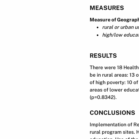
MEASURES
Measure of Geographi
rural or urban 
high/low educat
RESULTS
There were 18 Health
be in rural areas: 13 
of high poverty: 10 of
areas of lower educat
(p=0.8342).
CONCLUSIONS
Implementation of Re
rural program sites. 