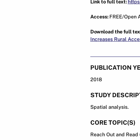
Link to full text:
http
Access:
FREE/Open 
Download the full tex
Increases Rural Acce
PUBLICATION Y
2018
STUDY DESCRIP
Spatial analysis.
CORE TOPIC(S)
Reach Out and Read 