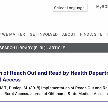
MyRO
 WE MATTER
GET INVOLVED
ABOUT
FIND A SITE
SEARCH LIBRARY (ELRL) - ARTICLE
n of Reach Out and Read by Health Depar
l Access
, M.T., Dunlap, M. (2018) Implementation of Reach Out and R
s Rural Access. Journal of Oklahoma State Medical Associati