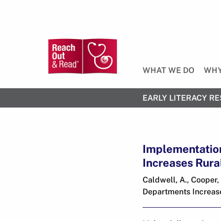
WHAT WE DO
WHY
EARLY LITERACY RE
Implementatio
Increases Rura
Caldwell, A., Cooper
Departments Increase