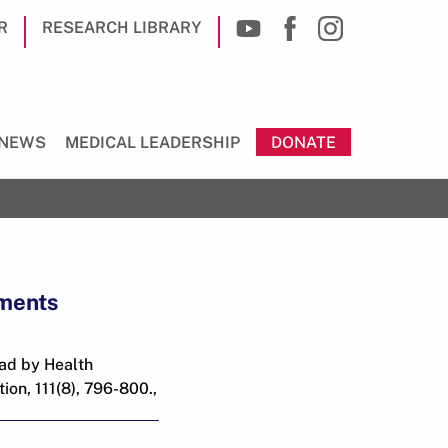
R
RESEARCH LIBRARY
NEWS
MEDICAL LEADERSHIP
DONATE
tments
ead by Health
on, 111(8), 796-800.,