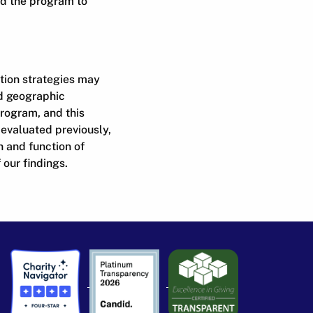
nd the program to
ation strategies may
ed geographic
program, and this
 evaluated previously,
n and function of
our findings.