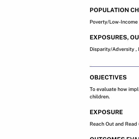
POPULATION CH
Poverty/Low-Income ,
EXPOSURES, O
Disparity/Adversity 
OBJECTIVES
To evaluate how impl
children.
EXPOSURE
Reach Out and Read 