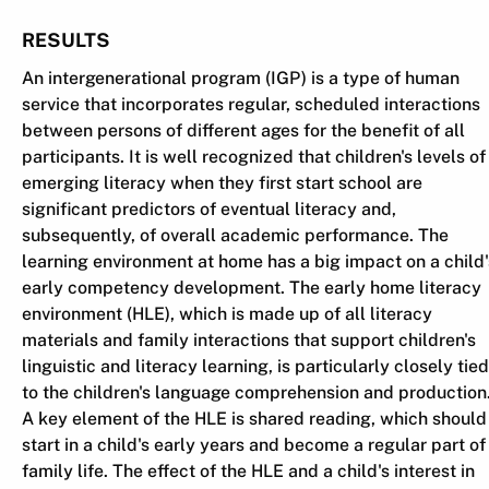
RESULTS
An intergenerational program (IGP) is a type of human
service that incorporates regular, scheduled interactions
between persons of different ages for the benefit of all
participants. It is well recognized that children's levels of
emerging literacy when they first start school are
significant predictors of eventual literacy and,
subsequently, of overall academic performance. The
learning environment at home has a big impact on a child'
early competency development. The early home literacy
environment (HLE), which is made up of all literacy
materials and family interactions that support children's
linguistic and literacy learning, is particularly closely tied
to the children's language comprehension and production
A key element of the HLE is shared reading, which should
start in a child's early years and become a regular part of
family life. The effect of the HLE and a child's interest in