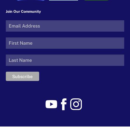
Join Our Community