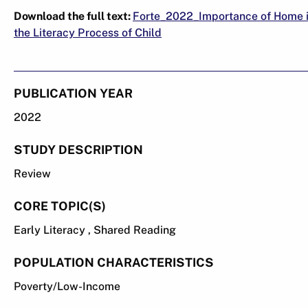
Download the full text:
Forte_2022_Importance of Home 
the Literacy Process of Child
PUBLICATION YEAR
2022
STUDY DESCRIPTION
Review
CORE TOPIC(S)
Early Literacy , Shared Reading
POPULATION CHARACTERISTICS
Poverty/Low-Income