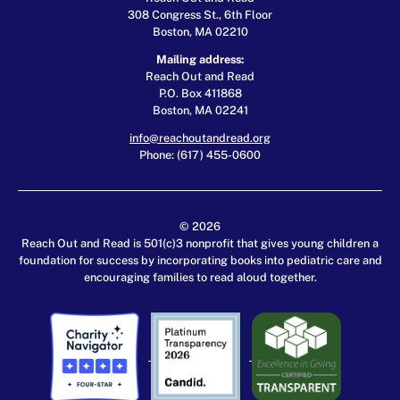
308 Congress St., 6th Floor
Boston, MA 02210
Mailing address:
Reach Out and Read
P.O. Box 411868
Boston, MA 02241
info@reachoutandread.org
Phone: (617) 455-0600
© 2026
Reach Out and Read is 501(c)3 nonprofit that gives young children a
foundation for success by incorporating books into pediatric care and
encouraging families to read aloud together.