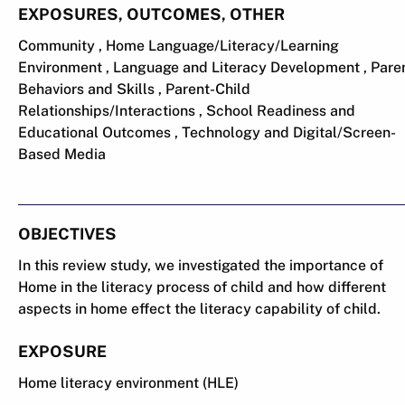
EXPOSURES, OUTCOMES, OTHER
Community , Home Language/Literacy/Learning
Environment , Language and Literacy Development , Pare
Behaviors and Skills , Parent-Child
Relationships/Interactions , School Readiness and
Educational Outcomes , Technology and Digital/Screen-
Based Media
OBJECTIVES
In this review study, we investigated the importance of
Home in the literacy process of child and how different
aspects in home effect the literacy capability of child.
EXPOSURE
Home literacy environment (HLE)