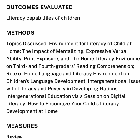
OUTCOMES EVALUATED
Literacy capabilities of children
METHODS
Topics Discussed: Environment for Literacy of Child at
Home; The Impact of Mentalizing, Expressive Verbal
Ability, Print Exposure, and The Home Literacy Environme
on Third- and Fourth-graders' Reading Comprehension;
Role of Home Language and Literacy Environment on
Children's Language Development; Intergenerational Issu
with Literacy and Poverty in Developing Nations;
Intergenerational Education via a Session on Digital
Literacy; How to Encourage Your Child's Literacy
Development at Home
MEASURES
Review