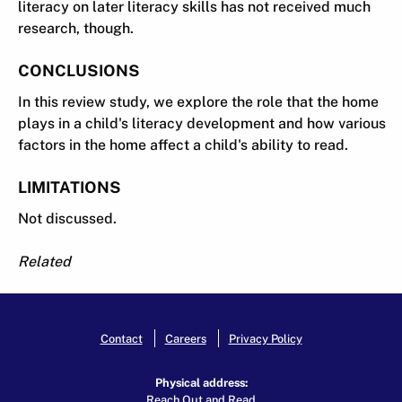
literacy on later literacy skills has not received much
research, though.
CONCLUSIONS
In this review study, we explore the role that the home
plays in a child's literacy development and how various
factors in the home affect a child's ability to read.
LIMITATIONS
Not discussed.
Related
Contact
Careers
Privacy Policy
Physical address:
Reach Out and Read