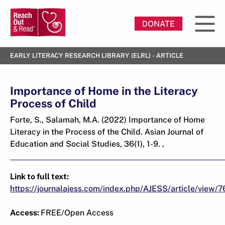
DONATE
EARLY LITERACY RESEARCH LIBRARY (ELRL) - ARTICLE
Importance of Home in the Literacy
Process of Child
Forte, S., Salamah, M.A. (2022) Importance of Home
Literacy in the Process of the Child. Asian Journal of
Education and Social Studies, 36(1), 1-9. ,
Link to full text:
https://journalajess.com/index.php/AJESS/article/view/7
Access:
FREE/Open Access