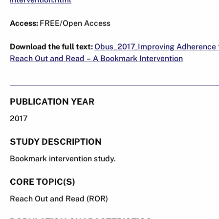
Access:
FREE/Open Access
Download the full text:
Obus_2017_Improving Adherence 
Reach Out and Read – A Bookmark Intervention
PUBLICATION YEAR
2017
STUDY DESCRIPTION
Bookmark intervention study.
CORE TOPIC(S)
Reach Out and Read (ROR)