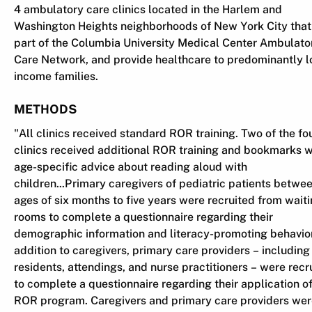
4 ambulatory care clinics located in the Harlem and
Washington Heights neighborhoods of New York City that
part of the Columbia University Medical Center Ambulato
Care Network, and provide healthcare to predominantly 
income families.
METHODS
"All clinics received standard ROR training. Two of the fo
clinics received additional ROR training and bookmarks w
age-specific advice about reading aloud with
children...Primary caregivers of pediatric patients betwe
ages of six months to five years were recruited from wait
rooms to complete a questionnaire regarding their
demographic information and literacy-promoting behavior
addition to caregivers, primary care providers – including
residents, attendings, and nurse practitioners – were recr
to complete a questionnaire regarding their application of
ROR program. Caregivers and primary care providers we