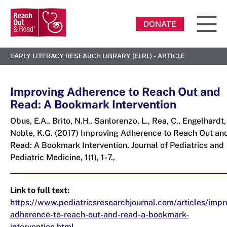
DONATE
EARLY LITERACY RESEARCH LIBRARY (ELRL) - ARTICLE
Improving Adherence to Reach Out and
Read: A Bookmark Intervention
Obus, E.A., Brito, N.H., Sanlorenzo, L., Rea, C., Engelhardt, 
Noble, K.G. (2017) Improving Adherence to Reach Out an
Read: A Bookmark Intervention. Journal of Pediatrics and
Pediatric Medicine, 1(1), 1-7.,
Link to full text:
https://www.pediatricsresearchjournal.com/articles/impr
adherence-to-reach-out-and-read-a-bookmark-
intervention.html