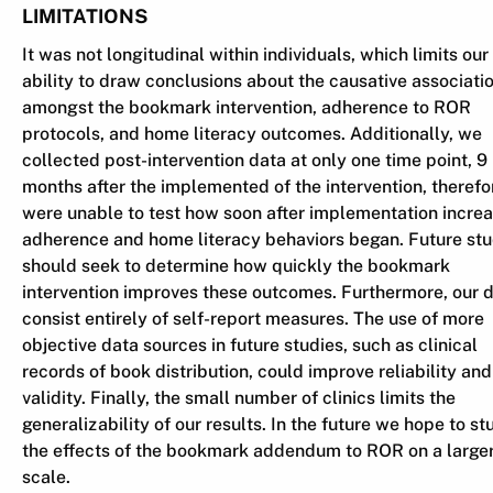
LIMITATIONS
It was not longitudinal within individuals, which limits our
ability to draw conclusions about the causative associati
amongst the bookmark intervention, adherence to ROR
protocols, and home literacy outcomes. Additionally, we
collected post-intervention data at only one time point, 9
months after the implemented of the intervention, theref
were unable to test how soon after implementation incre
adherence and home literacy behaviors began. Future stu
should seek to determine how quickly the bookmark
intervention improves these outcomes. Furthermore, our 
consist entirely of self-report measures. The use of more
objective data sources in future studies, such as clinical
records of book distribution, could improve reliability and
validity. Finally, the small number of clinics limits the
generalizability of our results. In the future we hope to st
the effects of the bookmark addendum to ROR on a large
scale.