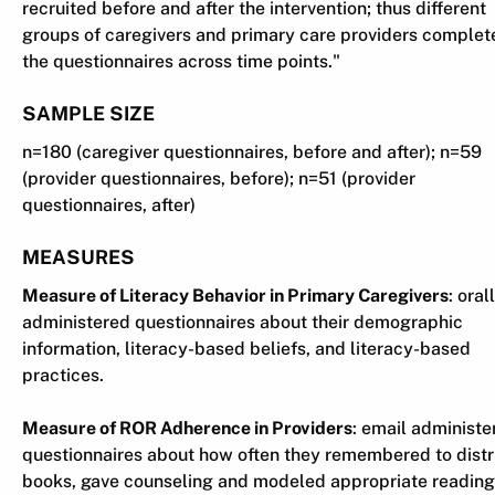
recruited before and after the intervention; thus different
groups of caregivers and primary care providers complet
the questionnaires across time points."
SAMPLE SIZE
n=180 (caregiver questionnaires, before and after); n=59
(provider questionnaires, before); n=51 (provider
questionnaires, after)
MEASURES
Measure of Literacy Behavior in Primary Caregivers
: oral
administered questionnaires about their demographic
information, literacy-based beliefs, and literacy-based
practices.
Measure of ROR Adherence in Providers
: email administe
questionnaires about how often they remembered to distr
books, gave counseling and modeled appropriate reading