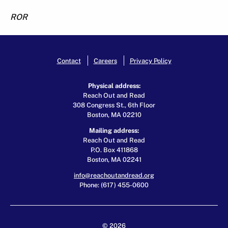
ROR
Contact
Careers
Privacy Policy
Physical address:
Reach Out and Read
308 Congress St., 6th Floor
Boston, MA 02210
Mailing address:
Reach Out and Read
P.O. Box 411868
Boston, MA 02241
info@reachoutandread.org
Phone: (617) 455-0600
© 2026