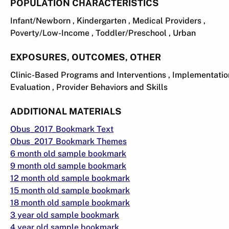
POPULATION CHARACTERISTICS
Infant/Newborn , Kindergarten , Medical Providers ,
Poverty/Low-Income , Toddler/Preschool , Urban
EXPOSURES, OUTCOMES, OTHER
Clinic-Based Programs and Interventions , Implementati
Evaluation , Provider Behaviors and Skills
ADDITIONAL MATERIALS
Obus_2017_Bookmark Text
Obus_2017_Bookmark Themes
6 month old sample bookmark
9 month old sample bookmark
12 month old sample bookmark
15 month old sample bookmark
18 month old sample bookmark
3 year old sample bookmark
4 year old sample bookmark