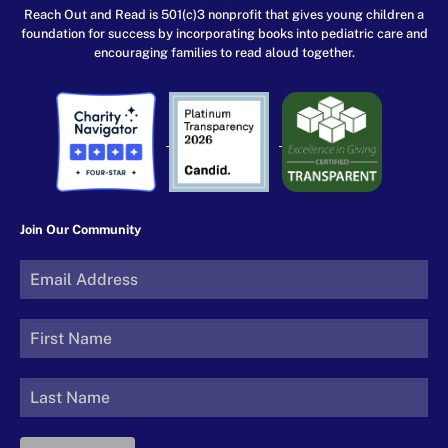
Reach Out and Read is 501(c)3 nonprofit that gives young children a
foundation for success by incorporating books into pediatric care and
encouraging families to read aloud together.
Join Our Community