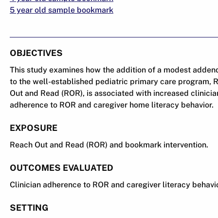
5 year old sample bookmark
OBJECTIVES
This study examines how the addition of a modest adde
to the well-established pediatric primary care program, 
Out and Read (ROR), is associated with increased clinicia
adherence to ROR and caregiver home literacy behavior.
EXPOSURE
Reach Out and Read (ROR) and bookmark intervention.
OUTCOMES EVALUATED
Clinician adherence to ROR and caregiver literacy behavi
SETTING