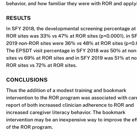
behavior, and how familiar they were with ROR and applyi
RESULTS
In SFY 2018, the developmental screening percentage at
ROR sites was 33% vs 47% at ROR sites (p<0.0001), in S
2019 non-ROR sites were 36% vs 48% at ROR sites (p<0.
The EPSDT visit percentage in SFY 2018 was 50% at no
sites vs 69% at ROR sites and in SFY 2019 was 51% at no
ROR sites vs 72% at ROR sites.
CONCLUSIONS
Thus the addition of a modest training and bookmark
intervention to the ROR program was associated with car
report of both increased clinician adherence to ROR and
increased caregiver literacy behavior. The bookmark
intervention may be an inexpensive way to improve the ef
of the ROR program.