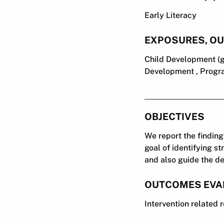
Early Literacy
EXPOSURES, O
Child Development (g
Development , Progra
OBJECTIVES
We report the finding
goal of identifying s
and also guide the de
OUTCOMES EVA
Intervention related 