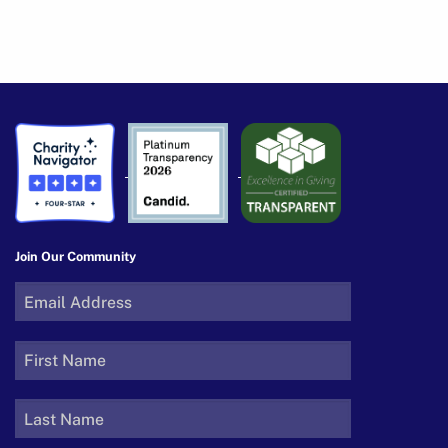
Join Our Community