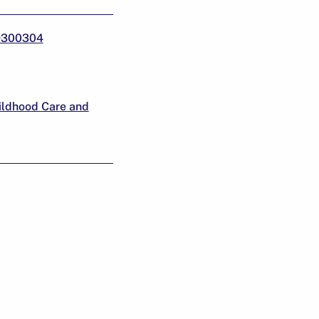
19300304
ildhood Care and