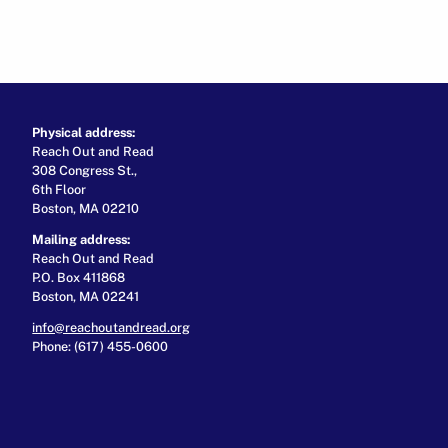
Physical address:
Reach Out and Read
308 Congress St.,
6th Floor
Boston, MA 02210
Mailing address:
Reach Out and Read
P.O. Box 411868
Boston, MA 02241
info@reachoutandread.org
Phone: (617) 455-0600