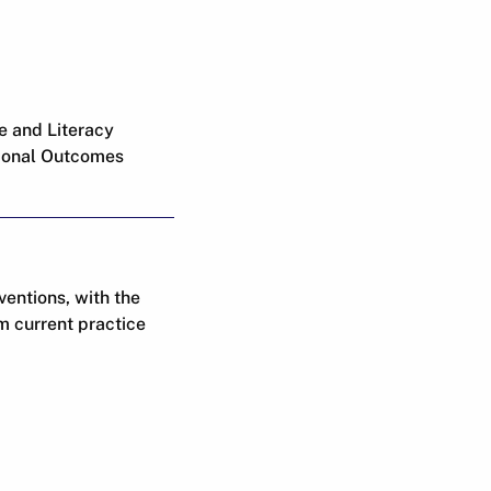
e and Literacy
tional Outcomes
ventions, with the
m current practice