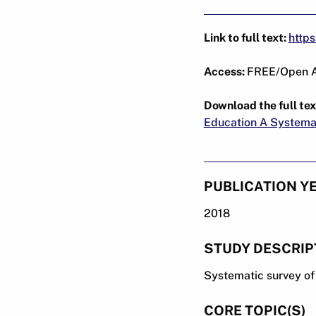
Link to full text:
http
Access:
FREE/Open 
Download the full tex
Education A Systemat
PUBLICATION Y
2018
STUDY DESCRIP
Systematic survey of 
CORE TOPIC(S)