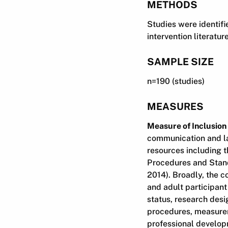
METHODS
Studies were identif
intervention literatur
SAMPLE SIZE
n=190 (studies)
MEASURES
Measure of Inclusion 
communication and la
resources including
Procedures and Stand
2014). Broadly, the c
and adult participant 
status, research desi
procedures, measureme
professional developm