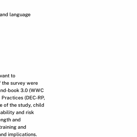
 and language
vant to
 the survey were
Hand-book 3.0 (WWC
 Practices (DEC-RP,
 of the study, child
ability and risk
length and
training and
and implications.