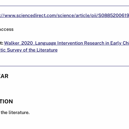
s://www.sciencedirect.com/science/article/pii/S08852006
Access
t:
Walker_2020_Language Intervention Research in Early Ch
ic Survey of the Literature
EAR
TION
the literature.