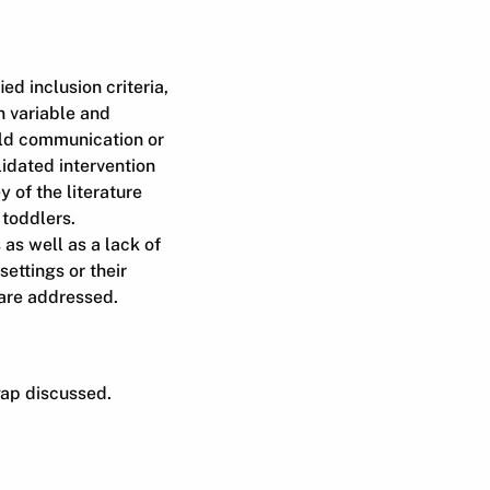
d inclusion criteria,
n variable and
ild communication or
dated intervention
 of the literature
 toddlers.
 as well as a lack of
settings or their
 are addressed.
gap discussed.