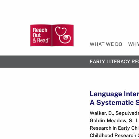
WHAT WE DO
WHY
EARLY LITERACY RE
Language Inter
A Systematic S
Walker, D., Sepulveda,
Goldin-Meadow, S., Le
Research in Early Chi
Childhood Research Qu