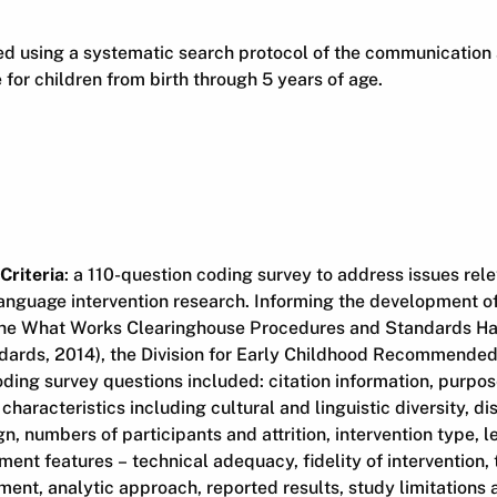
ied using a systematic search protocol of the communication
e for children from birth through 5 years of age.
Criteria
: a 110-question coding survey to address issues rele
nguage intervention research. Informing the development of
 the What Works Clearinghouse Procedures and Standards 
ards, 2014), the Division for Early Childhood Recommended
oding survey questions included: citation information, purpose
characteristics including cultural and linguistic diversity, dis
gn, numbers of participants and attrition, intervention type, 
nt features – technical adequacy, fidelity of intervention, 
ent, analytic approach, reported results, study limitations 