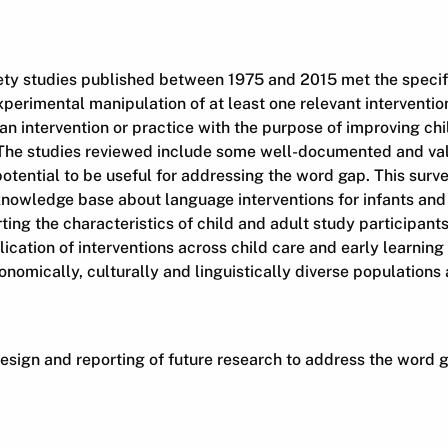
ty studies published between 1975 and 2015 met the specifie
perimental manipulation of at least one relevant interventio
an intervention or practice with the purpose of improving ch
he studies reviewed include some well-documented and vali
otential to be useful for addressing the word gap. This survey
knowledge base about language interventions for infants and
ting the characteristics of child and adult study participants
ication of interventions across child care and early learning 
onomically, culturally and linguistically diverse populations
design and reporting of future research to address the word 