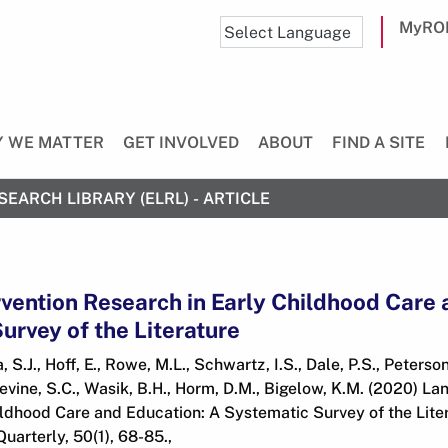
MyRO
 WE MATTER
GET INVOLVED
ABOUT
FIND A SITE
SEARCH LIBRARY (ELRL) - ARTICLE
vention Research in Early Childhood Care 
urvey of the Literature
 S.J., Hoff, E., Rowe, M.L., Schwartz, I.S., Dale, P.S., Peterso
vine, S.C., Wasik, B.H., Horm, D.M., Bigelow, K.M. (2020) La
ldhood Care and Education: A Systematic Survey of the Liter
arterly, 50(1), 68-85.,