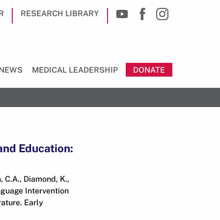
R
RESEARCH LIBRARY
NEWS
MEDICAL LEADERSHIP
DONATE
and Education:
n, C.A., Diamond, K.,
nguage Intervention
ature. Early