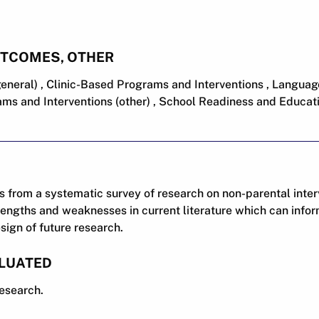
UTCOMES, OTHER
eneral) , Clinic-Based Programs and Interventions , Languag
ms and Interventions (other) , School Readiness and Educa
s from a systematic survey of research on non-parental inter
trengths and weaknesses in current literature which can infor
sign of future research.
LUATED
research.