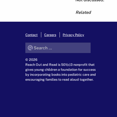
Related
Contact
Careers
Privacy Policy
Search for:
© 2026
Reach Out and Read is 501(c)3 nonprofit that
gives young children a foundation for success
by incorporating books into pediatric care and
encouraging families to read aloud together.