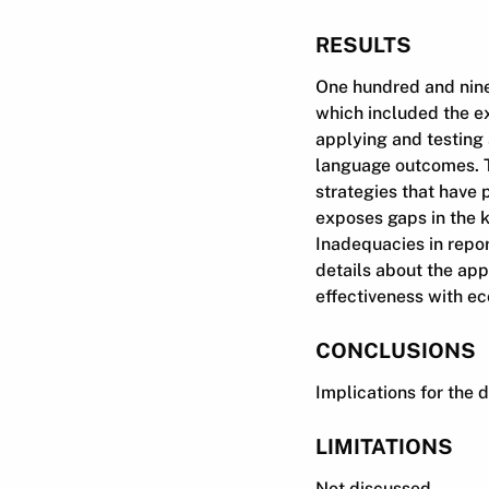
RESULTS
One hundred and nine
which included the ex
applying and testing 
language outcomes. T
strategies that have p
exposes gaps in the 
Inadequacies in repor
details about the appl
effectiveness with ec
CONCLUSIONS
Implications for the 
LIMITATIONS
Not discussed.