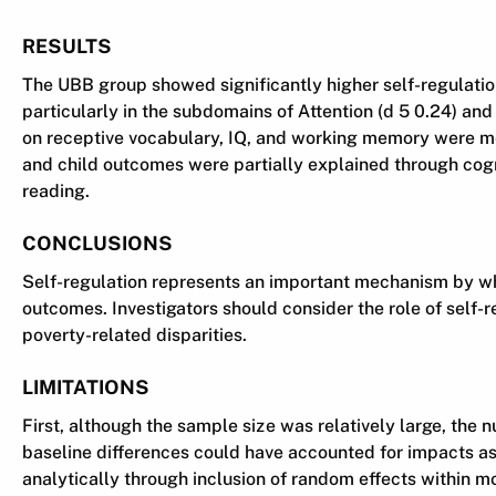
RESULTS
The UBB group showed significantly higher self-regulatio
particularly in the subdomains of Attention (d 5 0.24) an
on receptive vocabulary, IQ, and working memory were med
and child outcomes were partially explained through cogni
reading.
CONCLUSIONS
Self-regulation represents an important mechanism by wh
outcomes. Investigators should consider the role of self-r
poverty-related disparities.
LIMITATIONS
First, although the sample size was relatively large, the n
baseline differences could have accounted for impacts asc
analytically through inclusion of random effects within m