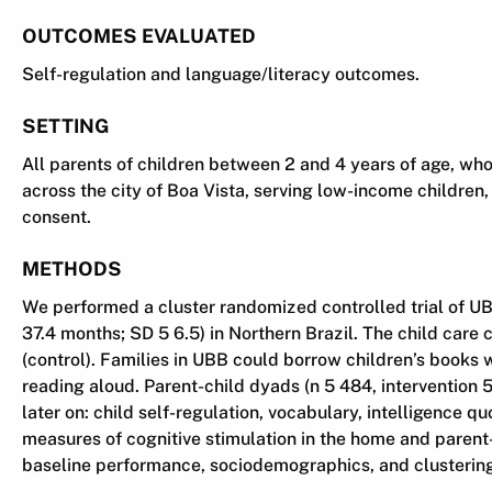
OUTCOMES EVALUATED
Self-regulation and language/literacy outcomes.
SETTING
All parents of children between 2 and 4 years of age, who
across the city of Boa Vista, serving low-income children, 
consent.
METHODS
We performed a cluster randomized controlled trial of UB
37.4 months; SD 5 6.5) in Northern Brazil. The child car
(control). Families in UBB could borrow children’s books
reading aloud. Parent-child dyads (n 5 484, intervention
later on: child self-regulation, vocabulary, intelligence
measures of cognitive stimulation in the home and parent-
baseline performance, sociodemographics, and clustering 