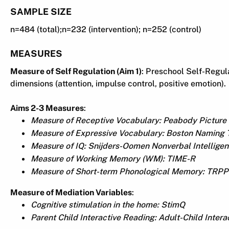
SAMPLE SIZE
n=484 (total);n=232 (intervention); n=252 (control)
MEASURES
Measure of Self Regulation (Aim 1)
: Preschool Self-Regul
dimensions (attention, impulse control, positive emotion).
Aims 2-3 Measures
:
Measure of Receptive Vocabulary: Peabody Picture 
Measure of Expressive Vocabulary: Boston Naming T
Measure of IQ: Snijders-Oomen Nonverbal Intellige
Measure of Working Memory (WM): TIME-R
Measure of Short-term Phonological Memory: TRPP
Measure of Mediation Variables
:
Cognitive stimulation in the home: StimQ
Parent Child Interactive Reading: Adult-Child Intera