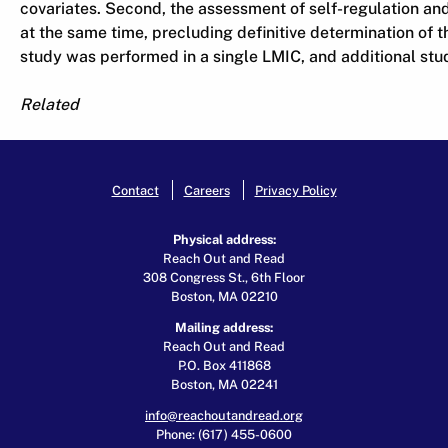
covariates. Second, the assessment of self-regulation a
at the same time, precluding definitive determination of th
study was performed in a single LMIC, and additional stud
Related
Contact
Careers
Privacy Policy
Physical address:
Reach Out and Read
308 Congress St., 6th Floor
Boston, MA 02210
Mailing address:
Reach Out and Read
P.O. Box 411868
Boston, MA 02241
info@reachoutandread.org
Phone: (617) 455-0600