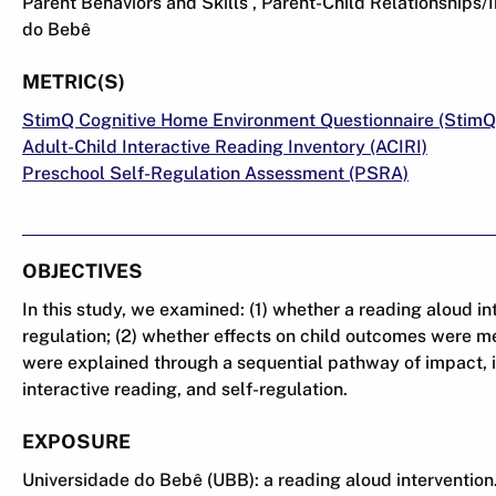
Parent Behaviors and Skills , Parent-Child Relationships/I
do Bebê
METRIC(S)
StimQ Cognitive Home Environment Questionnaire (StimQ
Adult-Child Interactive Reading Inventory (ACIRI)
Preschool Self-Regulation Assessment (PSRA)
OBJECTIVES
In this study, we examined: (1) whether a reading aloud i
regulation; (2) whether effects on child outcomes were me
were explained through a sequential pathway of impact, i
interactive reading, and self-regulation.
EXPOSURE
Universidade do Bebê (UBB): a reading aloud intervention