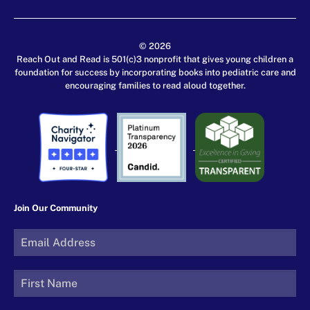
© 2026
Reach Out and Read is 501(c)3 nonprofit that gives young children a
foundation for success by incorporating books into pediatric care and
encouraging families to read aloud together.
Join Our Community