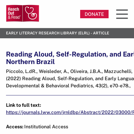
DONATE
EARLY LITERACY RESEARCH LIBRARY (ELRL) - ARTICLE
Reading Aloud, Self-Regulation, and Ea
Northern Brazil
Piccolo, L.dR., Weisleder, A., Oliveira, J.B.A., Mazzuchelli
(2022) Reading Aloud, Self-Regulation, and Early Languag
Developmental & Behavioral Pediatrics, 43(2), e70-e78.,
Link to full text:
https://journals.lww.com/jrnldbp/Abstract/2022/03000/
Access:
Institutional Access