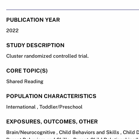
PUBLICATION YEAR
2022
STUDY DESCRIPTION
Cluster randomized controlled trial.
CORE TOPIC(S)
Shared Reading
POPULATION CHARACTERISTICS
International , Toddler/Preschool
EXPOSURES, OUTCOMES, OTHER
Brain/Neurocognitive , Child Behaviors and Skills , Chil