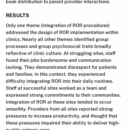
book distribution to parent provider interactions.
RESULTS
Only one theme (integration of ROR procedures)
addressed the design of ROR implementation within
clinics. Nearly all other themes identified group
processes and group psychosocial traits broadly
reflective of clinic culture. At struggling sites, staff
found their jobs burdensome and communication
lacking. They demonstrated disrespect for patients
and families. In this context, they experienced
difficulty integrating ROR into their daily routines.
Staff at successful sites worked as a team and
expressed strong commitments to their communities.
Integration of ROR at these sites tended to occur
smoothly. Providers from all sites reported strong
pressures to increase productivity, and thought that
these pressures impaired their ability to deliver high-
quality primary care.