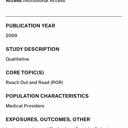
Access:
Institutional Access
PUBLICATION YEAR
2009
STUDY DESCRIPTION
Qualitative.
CORE TOPIC(S)
Reach Out and Read (ROR)
POPULATION CHARACTERISTICS
Medical Providers
EXPOSURES, OUTCOMES, OTHER