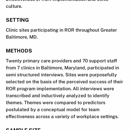
culture.
SETTING
Clinic sites participating in ROR throughout Greater
Baltimore, MD.
METHODS
Twenty primary care providers and 70 support staff
from 7 clinics in Baltimore, Maryland, participated in
semi structured interviews. Sites were purposefully
selected on the basis of the perceived success of their
ROR program implementation. All interviews were
transcribed and inductively analyzed to identify
themes. Themes were compared to predictors
postulated by a conceptual model for team
effectiveness across a variety of workplace settings.
SAMPLE SIZE