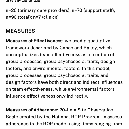
n=20 (primary care providers); n=70 (support staff);
n=90 (total); n=7 (clinics)
MEASURES
Measures of Effectiveness
: we used a qualitative
framework described by Cohen and Bailey, which
conceptualizes team effectiveness as a function of
group processes, group psychosocial traits, design
factors, and environmental factors. In this model,
group processes, group psychosocial traits, and
design factors have both direct and indirect influences
on team effectiveness, while environmental factors
influence effectiveness only indirectly.
Measures of Adherence
: 20-item Site Observation
Scale created by the National ROR Program to assess
adherence to the ROR model using items ranging from