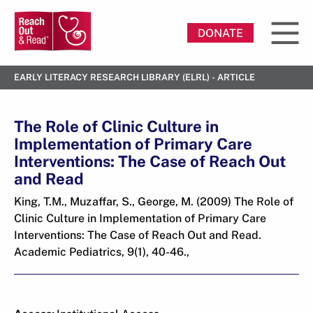
DONATE
EARLY LITERACY RESEARCH LIBRARY (ELRL) - ARTICLE
The Role of Clinic Culture in
Implementation of Primary Care
Interventions: The Case of Reach Out
and Read
King, T.M., Muzaffar, S., George, M. (2009) The Role of
Clinic Culture in Implementation of Primary Care
Interventions: The Case of Reach Out and Read.
Academic Pediatrics, 9(1), 40-46.,