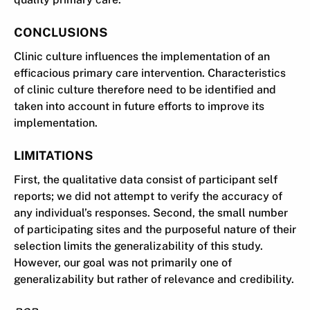
CONCLUSIONS
Clinic culture influences the implementation of an
efficacious primary care intervention. Characteristics
of clinic culture therefore need to be identified and
taken into account in future efforts to improve its
implementation.
LIMITATIONS
First, the qualitative data consist of participant self
reports; we did not attempt to verify the accuracy of
any individual’s responses. Second, the small number
of participating sites and the purposeful nature of their
selection limits the generalizability of this study.
However, our goal was not primarily one of
generalizability but rather of relevance and credibility.