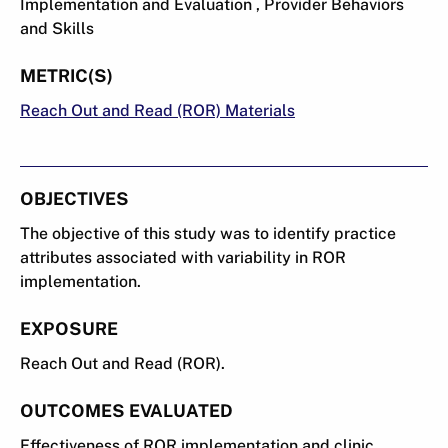
Implementation and Evaluation , Provider Behaviors
and Skills
METRIC(S)
Reach Out and Read (ROR) Materials
OBJECTIVES
The objective of this study was to identify practice
attributes associated with variability in ROR
implementation.
EXPOSURE
Reach Out and Read (ROR).
OUTCOMES EVALUATED
Effectiveness of ROR implementation and clinic