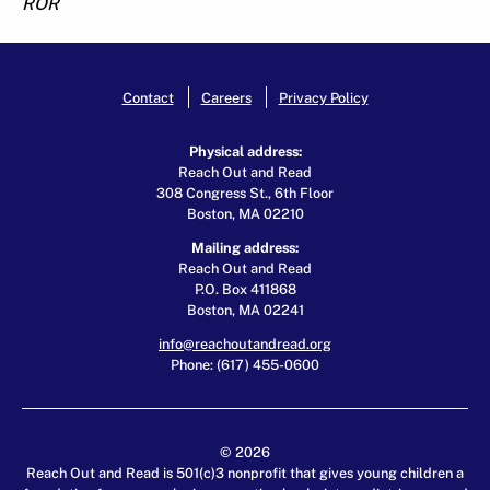
ROR
Contact
Careers
Privacy Policy
Physical address:
Reach Out and Read
308 Congress St., 6th Floor
Boston, MA 02210
Mailing address:
Reach Out and Read
P.O. Box 411868
Boston, MA 02241
info@reachoutandread.org
Phone: (617) 455-0600
© 2026
Reach Out and Read is 501(c)3 nonprofit that gives young children a