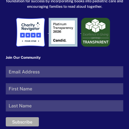
foundation for success by incorporating books into pediatric care and
encouraging families to read aloud together.
Join Our Community