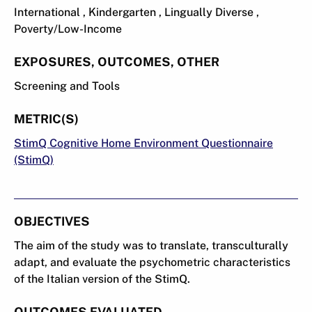
International , Kindergarten , Lingually Diverse ,
Poverty/Low-Income
EXPOSURES, OUTCOMES, OTHER
Screening and Tools
METRIC(S)
StimQ Cognitive Home Environment Questionnaire
(StimQ)
OBJECTIVES
The aim of the study was to translate, transculturally
adapt, and evaluate the psychometric characteristics
of the Italian version of the StimQ.
OUTCOMES EVALUATED