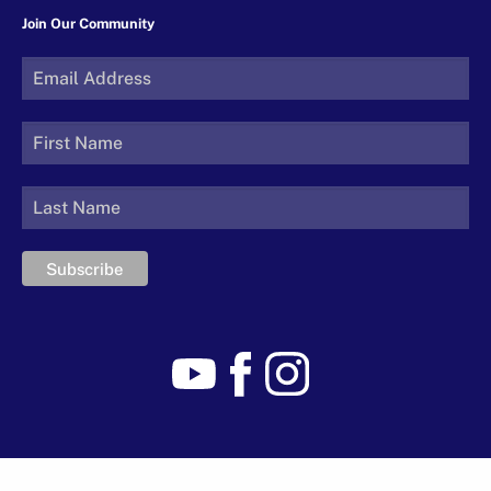
Join Our Community