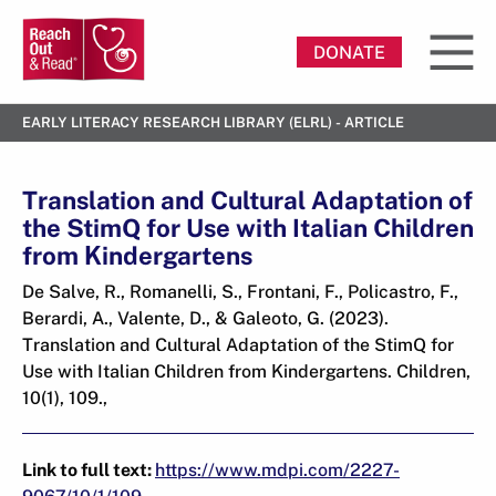
DONATE
EARLY LITERACY RESEARCH LIBRARY (ELRL) - ARTICLE
Translation and Cultural Adaptation of
the StimQ for Use with Italian Children
from Kindergartens
De Salve, R., Romanelli, S., Frontani, F., Policastro, F.,
Berardi, A., Valente, D., & Galeoto, G. (2023).
Translation and Cultural Adaptation of the StimQ for
Use with Italian Children from Kindergartens. Children,
10(1), 109.,
Link to full text:
https://www.mdpi.com/2227-
9067/10/1/109