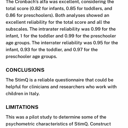
The Cronbach’s alfa was excellent, considering the
total score (0.82 for infants, 0.85 for toddlers, and
0.86 for preschoolers). Both analyses showed an
excellent reliability for the total score and all the
subscales. The intrarater reliability was 0.99 for the
infant, 1 for the toddler and 0.99 for the preschooler
age groups. The interrater reliability was 0.95 for the
infant, 0.93 for the toddler, and 0.97 for the
preschooler age groups.
CONCLUSIONS
The StimQ is a reliable questionnaire that could be
helpful for clinicians and researchers who work with
children in Italy.
LIMITATIONS
This was a pilot study to determine some of the
psychometric characteristics of StimQ. Construct