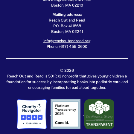
Boston, MA 02210
Mailing address:
Reach Out and Read
P.O. Box 411868
Boston, MA 02241
info@reachoutandread.org
Phone: (617) 455-0600
© 2026
Reach Out and Read is 501(c)3 nonprofit that gives young children a
foundation for success by incorporating books into pediatric care and
encouraging families to read aloud together.