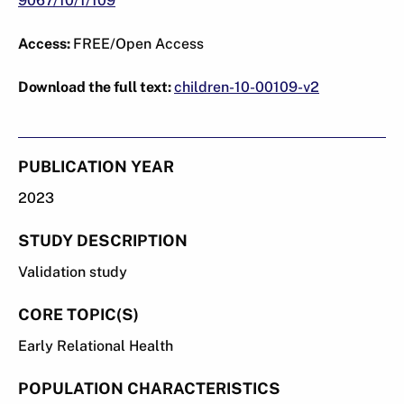
Access:
FREE/Open Access
Download the full text:
children-10-00109-v2
PUBLICATION YEAR
2023
STUDY DESCRIPTION
Validation study
CORE TOPIC(S)
Early Relational Health
POPULATION CHARACTERISTICS