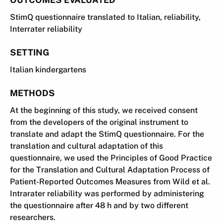
StimQ questionnaire translated to Italian, reliability,
Interrater reliability
SETTING
Italian kindergartens
METHODS
At the beginning of this study, we received consent
from the developers of the original instrument to
translate and adapt the StimQ questionnaire. For the
translation and cultural adaptation of this
questionnaire, we used the Principles of Good Practice
for the Translation and Cultural Adaptation Process of
Patient-Reported Outcomes Measures from Wild et al.
Intrarater reliability was performed by administering
the questionnaire after 48 h and by two different
researchers.