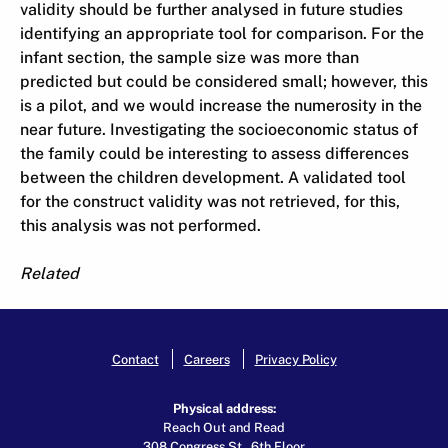
validity should be further analysed in future studies
identifying an appropriate tool for comparison. For the
infant section, the sample size was more than
predicted but could be considered small; however, this
is a pilot, and we would increase the numerosity in the
near future. Investigating the socioeconomic status of
the family could be interesting to assess differences
between the children development. A validated tool
for the construct validity was not retrieved, for this,
this analysis was not performed.
Related
Contact
Careers
Privacy Policy
Physical address:
Reach Out and Read
308 Congress St., 6th Floor