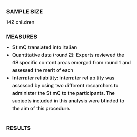
SAMPLE SIZE
142 children
MEASURES
StimQ translated into Italian
Quantitative data (round 2): Experts reviewed the
48 specific content areas emerged from round 1 and
assessed the merit of each
Interrater reliability: Interrater reliability was
assessed by using two different researchers to
administer the StimQ to the participants. The
subjects included in this analysis were blinded to
the aim of this procedure.
RESULTS