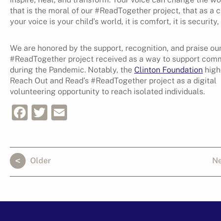
that is the moral of our #ReadTogether project, that as a c
your voice is your child’s world, it is comfort, it is security, i
We are honored by the support, recognition, and praise ou
#ReadTogether project received as a way to support com
during the Pandemic. Notably, the
Clinton Foundation
high
Reach Out and Read’s #ReadTogether project as a digital
volunteering opportunity to reach isolated individuals.
Facebook
Twitter
Email
Older
N