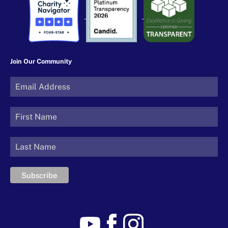
Join Our Community