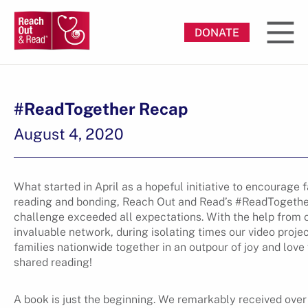
DONATE
#ReadTogether Recap
August 4, 2020
What started in April as a hopeful initiative to encourage 
reading and bonding, Reach Out and Read’s #ReadTogeth
challenge exceeded all expectations. With the help from 
invaluable network, during isolating times our video proje
families nationwide together in an outpour of joy and love 
shared reading!
A book is just the beginning. We remarkably received over