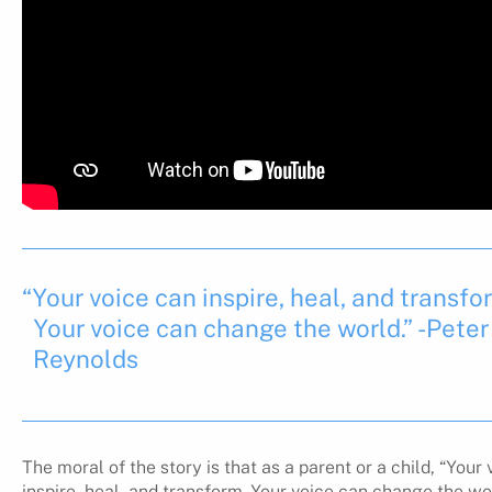
“Your voice can inspire, heal, and transfo
Your voice can change the world.” -Peter
Reynolds
The moral of the story is that as a parent or a child, “Your
inspire, heal, and transform. Your voice can change the wo