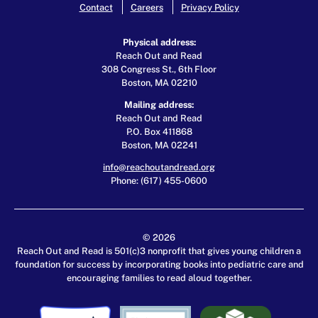
Contact
Careers
Privacy Policy
Physical address:
Reach Out and Read
308 Congress St., 6th Floor
Boston, MA 02210
Mailing address:
Reach Out and Read
P.O. Box 411868
Boston, MA 02241
info@reachoutandread.org
Phone: (617) 455-0600
© 2026
Reach Out and Read is 501(c)3 nonprofit that gives young children a
foundation for success by incorporating books into pediatric care and
encouraging families to read aloud together.