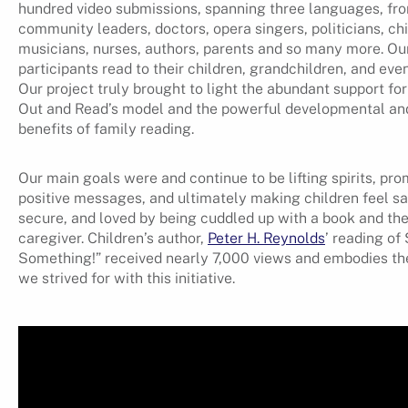
hundred video submissions, spanning three languages, fr
community leaders, doctors, opera singers, politicians, chi
musicians, nurses, authors, parents and so many more. Ou
participants read to their children, grandchildren, and eve
Our project truly brought to light the abundant support fo
Out and Read’s model and the powerful developmental an
benefits of family reading.
Our main goals were and continue to be lifting spirits, pr
positive messages, and ultimately making children feel sa
secure, and loved by being cuddled up with a book and the
caregiver. Children’s author,
Peter H. Reynolds
’ reading of
Something!” received nearly 7,000 views and embodies th
we strived for with this initiative.