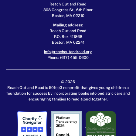
Reach Out and Read
308 Congress St., 6th Floor
Boston, MA 02210
Mailing address:
Reach Out and Read
P.O. Box 411868
Boston, MA 02241
info@reachoutandread.org
Phone: (617) 455-0600
© 2026
Reach Out and Read is 501(c)3 nonprofit that gives young children a
foundation for success by incorporating books into pediatric care and
encouraging families to read aloud together.