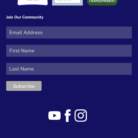
Join Our Community