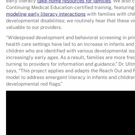
early literacy
take-home resources for families
. We also 
Continuing Medical Education-certified training, featurin
modeling early literacy interactions
with families with chi
developmental disabilities; we routinely hear that these v
valuable to our providers.
“Widespread development and behavioral screening in pr
health care settings have led to an increase in infants an
children who are identified with various developmental iss
increasingly early ages. As a result, families are more fre
turning to providers for information and guidance,” Dr. Ul
says, “This project applies and adapts the Reach Out and 
model to address emergent literacy in infants and childre
developmental red flags.”