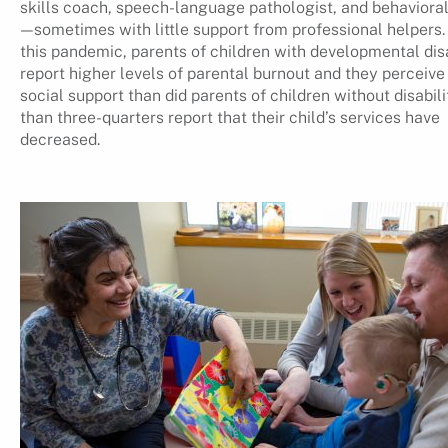
skills coach, speech-language pathologist, and behavioral
—sometimes with little support from professional helpers.
this pandemic, parents of children with developmental disa
report higher levels of parental burnout and they perceive
social support than did parents of children without disabili
than three-quarters report that their child’s services have
decreased.