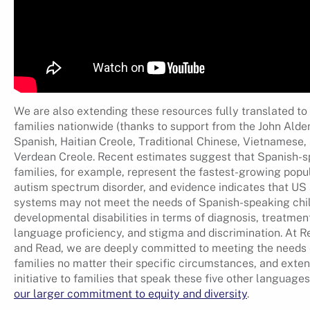
We are also extending these resources fully translated to
families nationwide (thanks to support from the John Alden
Spanish, Haitian Creole, Traditional Chinese, Vietnamese
Verdean Creole. Recent estimates suggest that Spanish-
families, for example, represent the fastest-growing popul
autism spectrum disorder, and evidence indicates that US 
systems may not meet the needs of Spanish-speaking chi
developmental disabilities in terms of diagnosis, treatmen
language proficiency, and stigma and discrimination. At 
and Read, we are deeply committed to meeting the needs 
families no matter their specific circumstances, and exten
initiative to families that speak these five other languages 
our larger commitment to equity and diversity
.