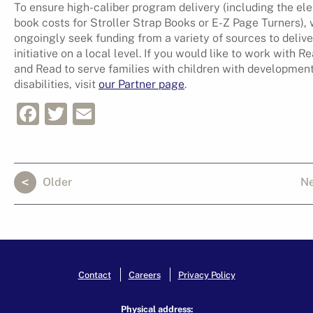
To ensure high-caliber program delivery (including the el
book costs for Stroller Strap Books or E-Z Page Turners),
ongoingly seek funding from a variety of sources to delive
initiative on a local level. If you would like to work with R
and Read to serve families with children with developmen
disabilities, visit
our Partner page
.
Facebook
Twitter
Email
Older
N
Contact
Careers
Privacy Policy
Physical address: