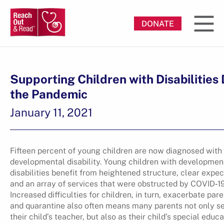
DONATE
Supporting Children with Disabilities
the Pandemic
January 11, 2021
Fifteen percent of young children are now diagnosed with
developmental disability. Young children with developmen
disabilities benefit from heightened structure, clear expec
and an array of services that were obstructed by COVID‐19
Increased difficulties for children, in turn, exacerbate pare
and quarantine also often means many parents not only s
their child’s teacher, but also as their child’s special educa