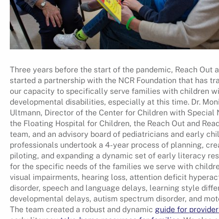
Three years before the start of the pandemic, Reach Out 
started a partnership with the NCR Foundation that has t
our capacity to specifically serve families with children w
developmental disabilities, especially at this time. Dr. Mon
Ultmann, Director of the Center for Children with Special
the Floating Hospital for Children, the Reach Out and Rea
team, and an advisory board of pediatricians and early ch
professionals undertook a 4-year process of planning, cre
piloting, and expanding a dynamic set of early literacy re
for the specific needs of the families we serve with childr
visual impairments, hearing loss, attention deficit hyperact
disorder, speech and language delays, learning style diffe
developmental delays, autism spectrum disorder, and mot
The team created a robust and dynamic
guide for provider