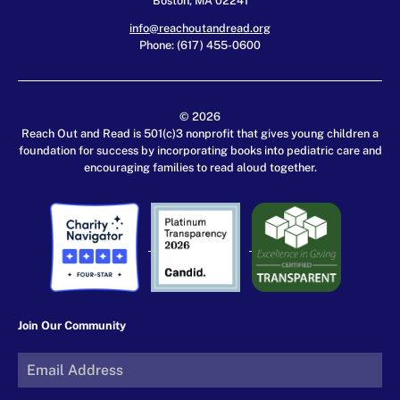
info@reachoutandread.org
Phone: (617) 455-0600
© 2026
Reach Out and Read is 501(c)3 nonprofit that gives young children a
foundation for success by incorporating books into pediatric care and
encouraging families to read aloud together.
Join Our Community