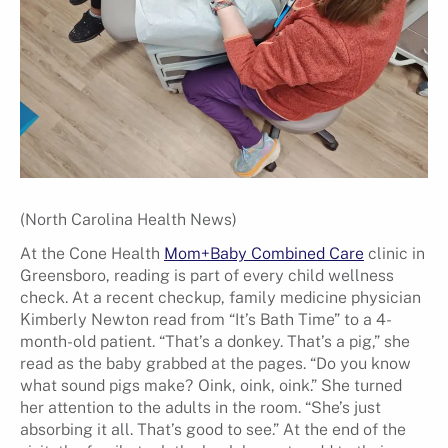
(North Carolina Health News)
At the Cone Health
Mom+Baby Combined Care
clinic in
Greensboro, reading is part of every child wellness
check. At a recent checkup, family medicine physician
Kimberly Newton read from “It’s Bath Time” to a 4-
month-old patient. “That’s a donkey. That’s a pig,” she
read as the baby grabbed at the pages. “Do you know
what sound pigs make? Oink, oink, oink.” She turned
her attention to the adults in the room. “She’s just
absorbing it all. That’s good to see.” At the end of the