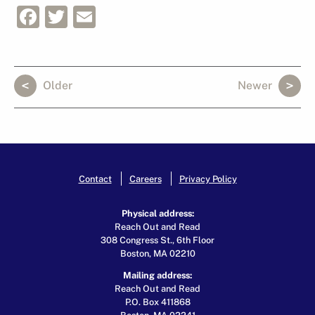
Facebook
Twitter
Email
Older
Newer
Contact
Careers
Privacy Policy
Physical address:
Reach Out and Read
308 Congress St., 6th Floor
Boston, MA 02210
Mailing address:
Reach Out and Read
P.O. Box 411868
Boston, MA 02241