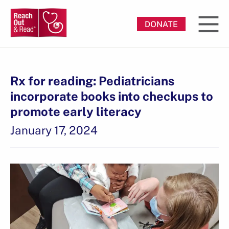
DONATE
Rx for reading: Pediatricians
incorporate books into checkups to
promote early literacy
January 17, 2024