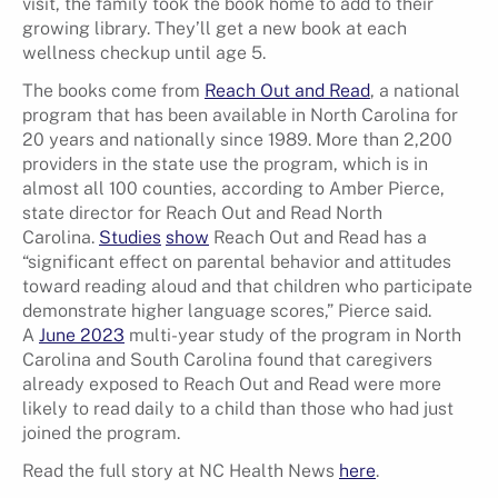
visit, the family took the book home to add to their
growing library. They’ll get a new book at each
wellness checkup until age 5.
The books come from
Reach Out and Read
, a national
program that has been available in North Carolina for
20 years and nationally since 1989. More than 2,200
providers in the state use the program, which is in
almost all 100 counties, according to Amber Pierce,
state director for Reach Out and Read North
Carolina.
Studies
show
Reach Out and Read has a
“significant effect on parental behavior and attitudes
toward reading aloud and that children who participate
demonstrate higher language scores,” Pierce said.
A
June 2023
multi-year study of the program in North
Carolina and South Carolina found that caregivers
already exposed to Reach Out and Read were more
likely to read daily to a child than those who had just
joined the program.
Read the full story at NC Health News
here
.