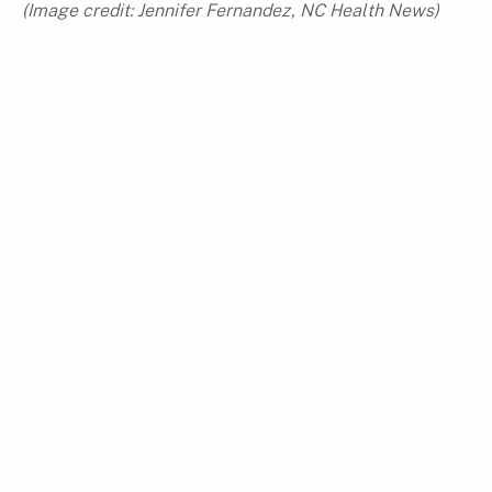
(Image credit:
Jennifer Fernandez, NC Health News
)