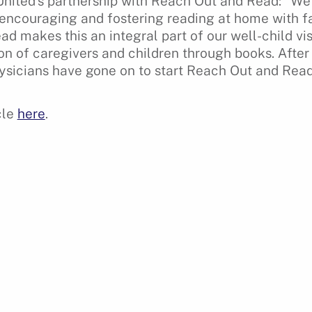
 United’s partnership with Reach Out and Read: “We 
encouraging and fostering reading at home with fa
 makes this an integral part of our well-child visits
ion of caregivers and children through books. Afte
ysicians have gone on to start Reach Out and Read 
cle
here
.