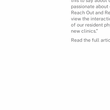
this to say about
passionate about 
Reach Out and Read
view the interact
of our resident ph
new clinics.”
Read the full arti