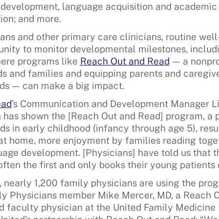
e development, language acquisition and academic
ion; and more.
ans and other primary care clinicians, routine wel
unity to monitor developmental milestones, inclu
where programs like
Reach Out and Read
— a nonpro
ids and families and equipping parents and caregive
eds — can make a big impact.
ead
’s Communication and Development Manager L
 has shown the [Reach Out and Read] program, a p
ids in early childhood (infancy through age 5), resu
at home, more enjoyment by families reading toge
age development. [Physicians] have told us that 
often the first and only books their young patients
 nearly 1,200 family physicians are using the pro
y Physicians member Mike Mercer, MD, a Reach 
faculty physician at the United Family Medicine