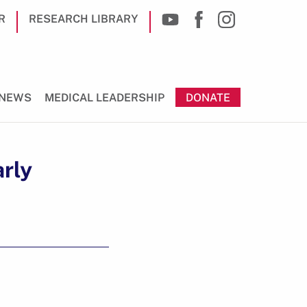
R
RESEARCH LIBRARY
NEWS
MEDICAL LEADERSHIP
DONATE
rly