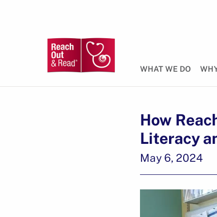
WHAT WE DO
WHY
How Reach
Literacy a
May 6, 2024