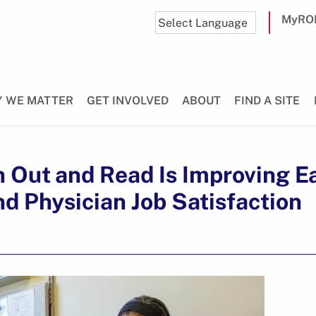
MyRO
 WE MATTER
GET INVOLVED
ABOUT
FIND A SITE
 Out and Read Is Improving Ea
nd Physician Job Satisfaction