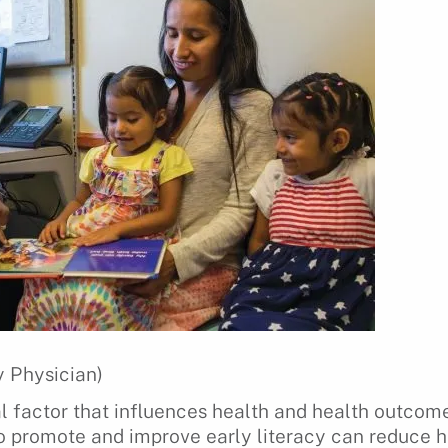
 Physician)
ial factor that influences health and health outcom
to promote and improve early literacy can reduce he