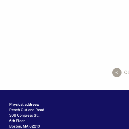
ok
er
ail
Ol
Physical address:
Reach Out and Read
308 Congress St.,
6th Floor
Boston, MA 02210