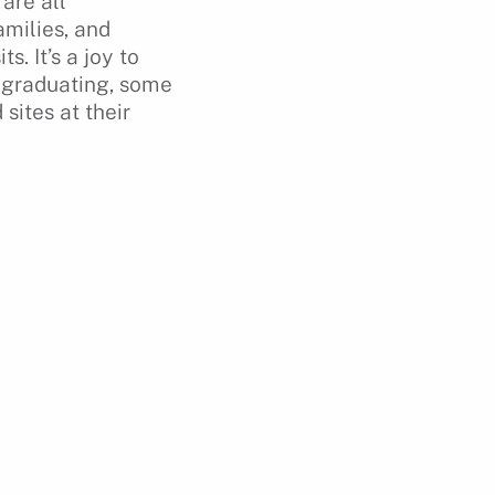
are all
milies, and
. It’s a joy to
r graduating, some
sites at their