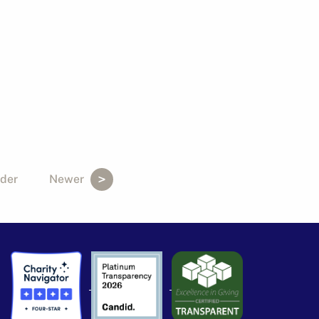
der
Newer