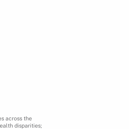
es across the
alth disparities;