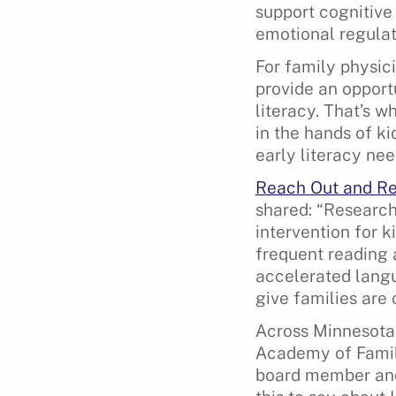
support cognitiv
emotional regulat
For family physici
provide an opport
literacy. That’s 
in the hands of k
early literacy ne
Reach Out and R
shared: “Research
intervention for k
frequent reading 
accelerated langu
give families are 
Across Minnesota,
Academy of Famil
board member and 