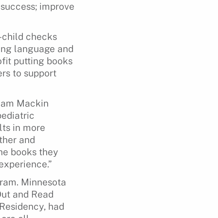
 success; improve
l-child checks
ding language and
fit putting books
rs to support
iam Mackin
ediatric
lts in more
ther and
the books they
 experience.”
gram. Minnesota
Out and Read
 Residency, had