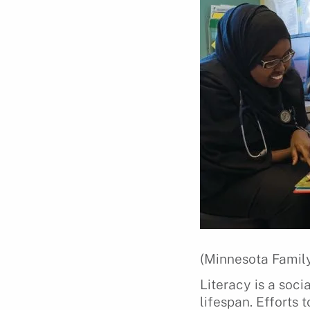
(Minnesota Family
Literacy is a soc
lifespan. Efforts 