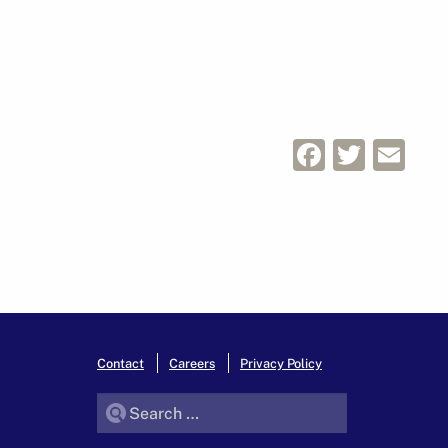
Facebo
Twitt
Em
Contact
Careers
Privacy Policy
Search for: