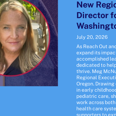
New Regio
Director 
Washingt
July 20, 2026
As Reach Out and
expand its impac
accomplished le
dedicated to hel
thrive. Meg McNul
Regional Executi
Oregon. Drawing 
in early childho
pediatric care, s
work across both 
health care syst
supporters to ex