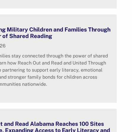
g Military Children and Families Through
r of Shared Reading
026
milies stay connected through the power of shared
earn how Reach Out and Read and United Through
 partnering to support early literacy, emotional
 and stronger family bonds for children across
mmunities nationwide.
t and Read Alabama Reaches 100 Sites
, Expanding Access to Early Literacy and