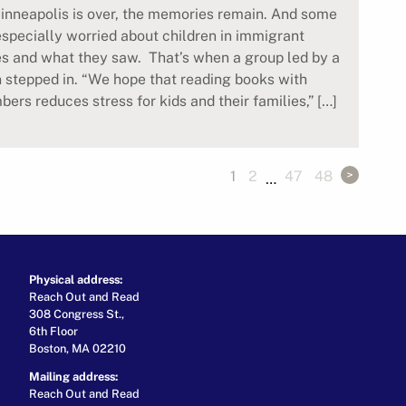
inneapolis is over, the memories remain. And some
especially worried about children in immigrant
s and what they saw. That’s when a group led by a
n stepped in. “We hope that reading books with
ers reduces stress for kids and their families,” […]
1
2
47
48
…
Physical address:
Reach Out and Read
308 Congress St.,
6th Floor
Boston, MA 02210
Mailing address:
Reach Out and Read