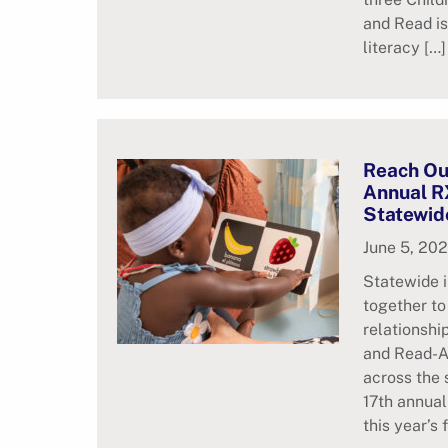
and Read is
literacy […]
Reach Ou
Annual R
Statewid
June 5, 20
Statewide i
together to
relationsh
and Read-A
across the 
17th annua
this year’s 