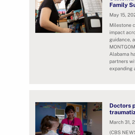
Family S
May 15, 20
Milestone 
impact acr
guidance, a
MONTGOMER
Alabama ha
partners wi
expanding a
Doctors p
traumati
March 31, 
(CBS NEWS)