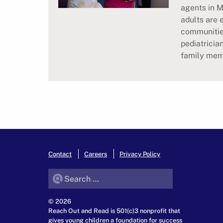
agents in M
adults are 
communitie
pediatricia
family memb
Contact
Careers
Privacy Policy
Search for:
© 2026
Reach Out and Read is 501(c)3 nonprofit that
gives young children a foundation for success