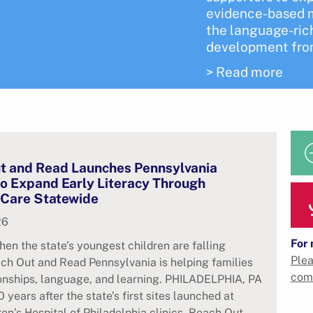
evidence-based m
the language-rich
development from
> Read more
t and Read Launches Pennsylvania
 to Expand Early Literacy Through
 Care Statewide
26
For 
hen the state’s youngest children are falling
Plea
ch Out and Read Pennsylvania is helping families
com
ionships, language, and learning. PHILADELPHIA, PA
 years after the state’s first sites launched at
ren’s Hospital of Philadelphia clinics, Reach Out