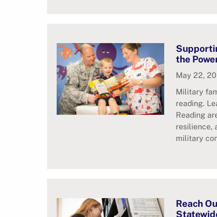
Supportin
the Powe
May 22, 2
Military fa
reading. L
Reading are
resilience,
military co
Reach Ou
Statewide