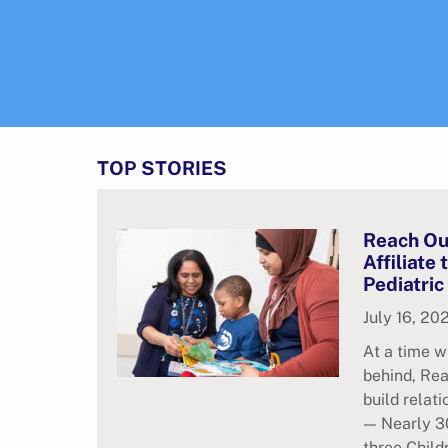
TOP STORIES
Reach Ou
Affiliate
Pediatric
July 16, 20
At a time w
behind, Rea
build relat
— Nearly 30
three Child