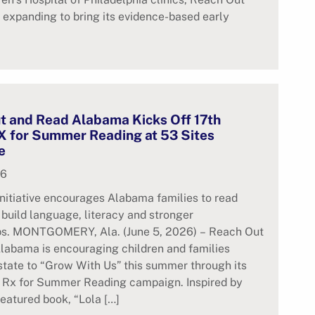
 expanding to bring its evidence-based early
t and Read Alabama Kicks Off 17th
X for Summer Reading at 53 Sites
e
26
nitiative encourages Alabama families to read
 build language, literacy and stronger
ips. MONTGOMERY, Ala. (June 5, 2026) – Reach Out
labama is encouraging children and families
state to “Grow With Us” this summer through its
l Rx for Summer Reading campaign. Inspired by
featured book, “Lola […]