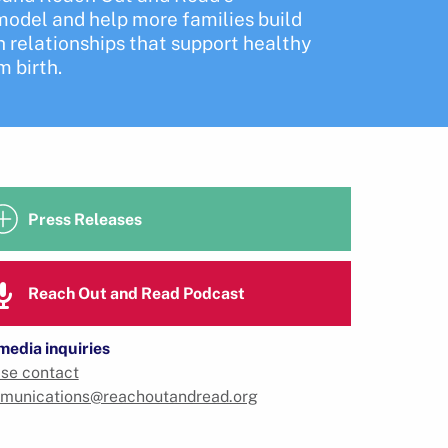
odel and help more families build
 relationships that support healthy
 birth.
Press Releases
Reach Out and Read Podcast
media inquiries
se contact
munications@reachoutandread.org