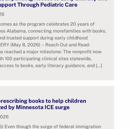
upport Through Pediatric Care
26
comes as the program celebrates 20 years of
oss Alabama, connecting morefamilies with books,
nd trusted support during early childhood
Y (May 8, 2026) – Reach Out and Read-
s reached a major milestone: The nonprofit now
th 100 participating clinical sites statewide,
ccess to books, early literacy guidance, and […]
rescribing books to help children
zed by Minnesota ICE surge
2026
 Even though the surge of federal immigration