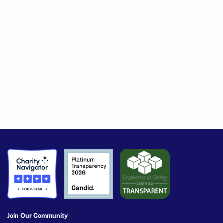
Join Our Community