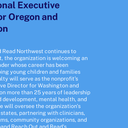
nal Executive
for Oregon and
on
 Read Northwest continues to
t, the organization is welcoming an
ader whose career has been
ping young children and families
ty will serve as the nonprofit’s
ve Director for Washington and
on more than 25 years of leadership
od development, mental health, and
he will oversee the organization's
states, partnering with clinicians,
ems, community organizations, and
pand Reach Out and Read's