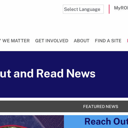
MyRO
 WE MATTER
GET INVOLVED
ABOUT
FIND A SITE
ut and Read News
FEATURED NEWS
Reach Ou