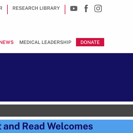
R
RESEARCH LIBRARY
NEWS
MEDICAL LEADERSHIP
DONATE
t and Read Welcomes