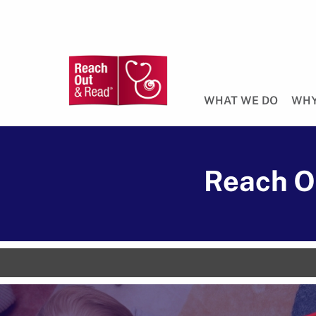
WHAT WE DO
WHY
Reach O