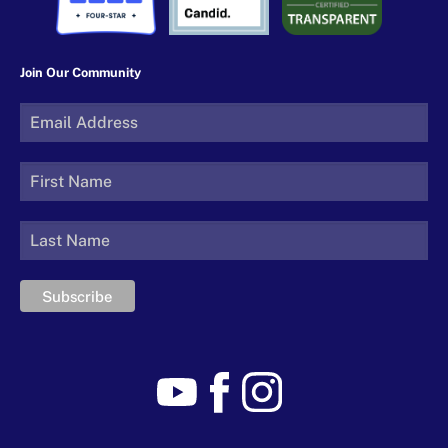
Join Our Community