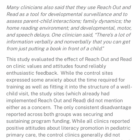
Many clinicians also said that they use Reach Out and
Read as a tool for developmental surveillance and to
assess parent-child interactions; family dynamics; the
home reading environment; and developmental, motor,
and speech delays. One clinician said, “There’s a lot of
information verbally and nonverbally that you can get
from just putting a book in front of a child.”
This study evaluated the effect of Reach Out and Read
on clinic values and attitudes found reliably
enthusiastic feedback. While the control sites
expressed some anxiety about the time required for
training as well as fitting it into the structure of a well-
child visit, the study sites (which already had
implemented Reach Out and Read) did not mention
either as a concern. The only consistent disadvantage
reported across both groups was securing and
sustaining program funding. While all clinics reported
positive attitudes about literacy promotion in pediatric
primary care, the control clinics generally did not