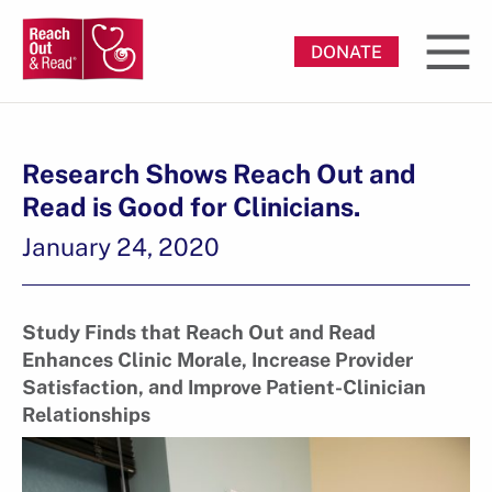
DONATE
Research Shows Reach Out and
Read is Good for Clinicians.
January 24, 2020
Study Finds that Reach Out and Read
Enhances Clinic Morale, Increase Provider
Satisfaction, and Improve Patient-Clinician
Relationships