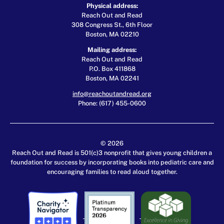
Physical address:
Reach Out and Read
308 Congress St., 6th Floor
Boston, MA 02210
Mailing address:
Reach Out and Read
P.O. Box 411868
Boston, MA 02241
info@reachoutandread.org
Phone: (617) 455-0600
© 2026
Reach Out and Read is 501(c)3 nonprofit that gives young children a
foundation for success by incorporating books into pediatric care and
encouraging families to read aloud together.