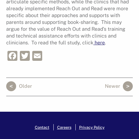
articulate specific methods, while the clinics that had
already implemented Reach Out and Read were more
specific about their approaches and supports with
parents around supporting book-sharing. This may
argue for the value of Reach Out and Read’s training
and technical assistance efforts with clinics and
clinicians. To read the full study, click
here
.
Facebook
Twitter
Email
Older
Newer
Contact
Careers
Privacy Policy