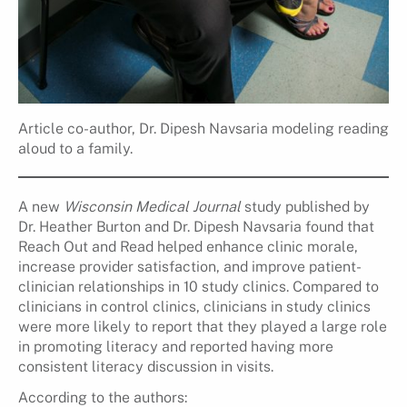
Article co-author, Dr. Dipesh Navsaria modeling reading
aloud to a family.
A new
Wisconsin Medical Journal
study published by
Dr. Heather Burton and Dr. Dipesh Navsaria found that
Reach Out and Read helped enhance clinic morale,
increase provider satisfaction, and improve patient-
clinician relationships in 10 study clinics. Compared to
clinicians in control clinics, clinicians in study clinics
were more likely to report that they played a large role
in promoting literacy and reported having more
consistent literacy discussion in visits.
According to the authors: