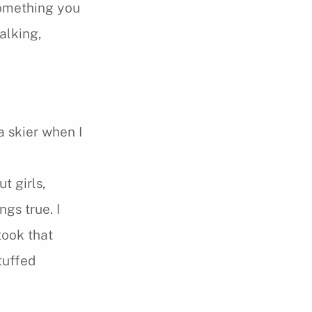
 something you
talking,
a skier when I
t girls,
ngs true. I
took that
tuffed