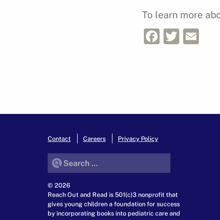
To learn more abou
Facebo
Twitt
Em
Contact
Careers
Privacy Policy
Search for:
© 2026
Reach Out and Read is 501(c)3 nonprofit that
gives young children a foundation for success
by incorporating books into pediatric care and