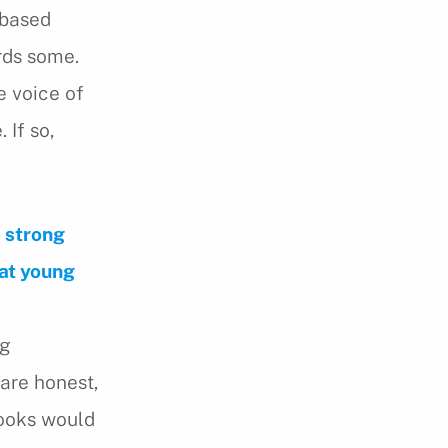
e based
rds some.
e voice of
 If so,
e strong
hat young
ng
 are honest,
books would