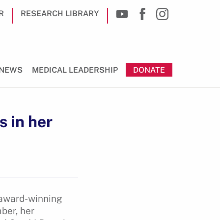
R
RESEARCH LIBRARY
NEWS
MEDICAL LEADERSHIP
DONATE
 in her
n award-winning
ber, her