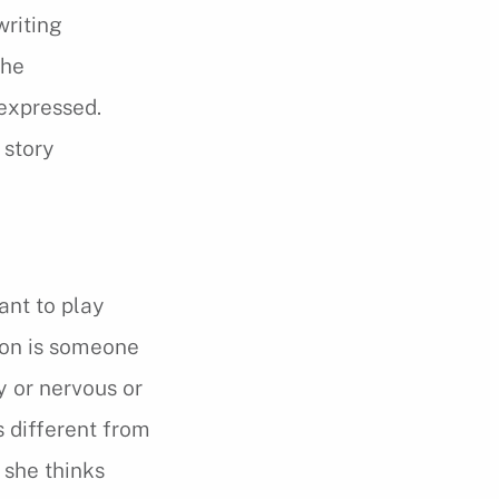
writing
the
 expressed.
 story
ant to play
son is someone
y or nervous or
s different from
 she thinks