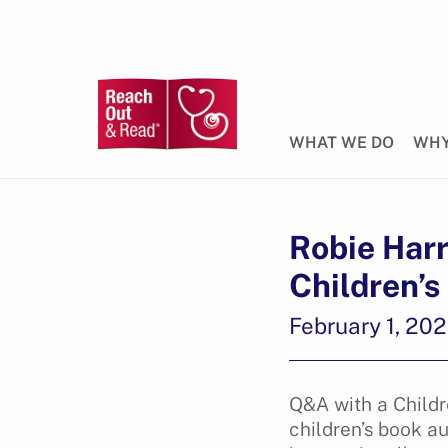
WHAT WE DO
WHY
Robie Harr
Children’s
February 1, 20
Q&A with a Childr
children’s book 