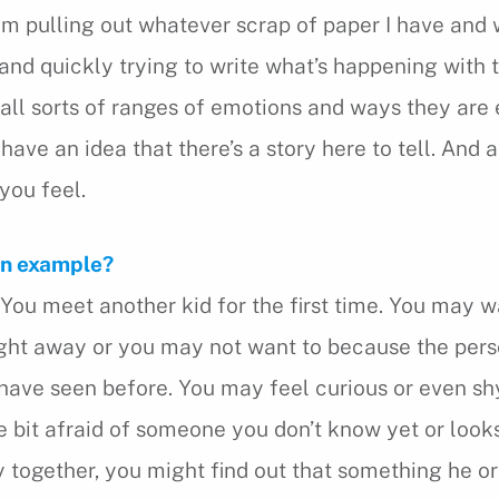
 am pulling out whatever scrap of paper I have and 
and quickly trying to write what’s happening with 
e all sorts of ranges of emotions and ways they are
have an idea that there’s a story here to tell. And a
you feel.
an example?
u meet another kid for the first time. You may w
ight away or you may not want to because the per
have seen before. You may feel curious or even sh
tle bit afraid of someone you don’t know yet or look
y together, you might find out that something he or