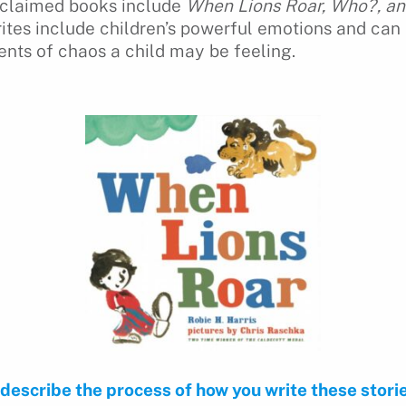
cclaimed books include
When Lions Roar, Who?, a
rites include children’s powerful emotions and can
ts of chaos a child may be feeling.
 describe the process of how you write these stori