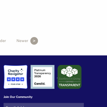
der
Newer
Join Our Community