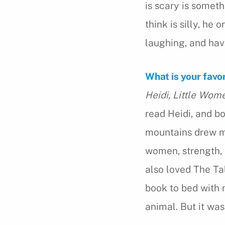
is scary is someth
think is silly, he 
laughing, and hav
What is your favo
Heidi,
Little Wom
read Heidi, and bo
mountains drew me
women, strength, a
also loved The Tal
book to bed with 
animal. But it was