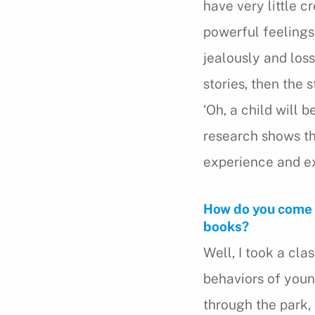
have very little c
powerful feelings
jealously and loss
stories, then the s
‘Oh, a child will 
research shows th
experience and ex
How do you come u
books?
Well, I took a cl
behaviors of young
through the park, or