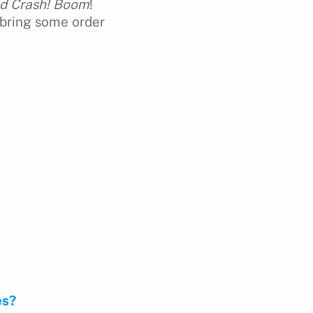
nd Crash! Boom
!
 bring some order
es?