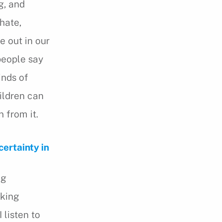
g, and
hate,
e out in our
 people say
inds of
ildren can
 from it.
ertainty in
ng
lking
I listen to