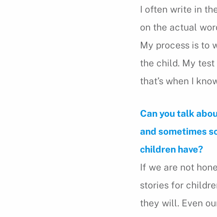
I often write in th
on the actual word
My process is to w
the child. My test 
that’s when I know
Can you talk abou
and sometimes sca
children have?
If we are not hone
stories for childr
they will. Even o