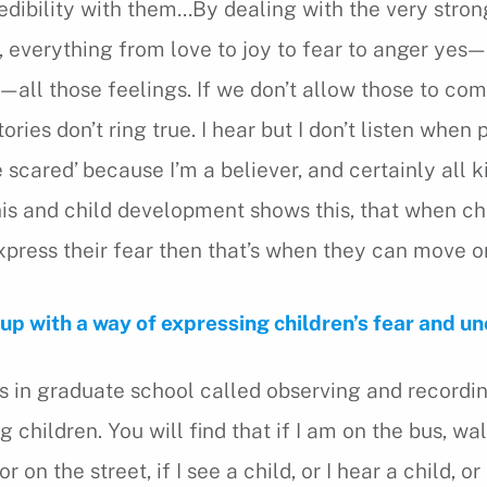
redibility with them…By dealing with the very stron
, everything from love to joy to fear to anger yes—
—all those feelings. If we don’t allow those to com
tories don’t ring true. I hear but I don’t listen when
be scared’ because I’m a believer, and certainly all k
is and child development shows this, that when ch
press their fear then that’s when they can move on
p with a way of expressing children’s fear and unc
ass in graduate school called observing and recordi
 children. You will find that if I am on the bus, wa
 on the street, if I see a child, or I hear a child, or 