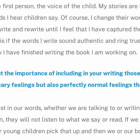
e first person, the voice of the child. My stories ar
s I hear children say. Of course, I change their wo
rite and rewrite until I feel that I have captured th
is if the words I write sound authentic and ring true.
 I have finished writing the book I am working on.
t the importance of including in your writing thos
ry feelings but also perfectly normal feelings t
st in our words, whether we are talking to or writi
en, they will not listen to what we say or read. If we
ur young children pick that up and then we or our 