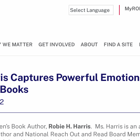
MyRO
 WE MATTER
GET INVOLVED
ABOUT
FIND A SITE
is Captures Powerful Emotions
 Books
22
en’s Book Author,
Robie H. Harris
. Ms. Harris is a
author and National Reach Out and Read Board Mem