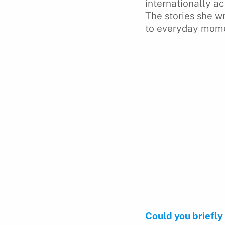
internationally a
The stories she w
to everyday momen
Could you briefly