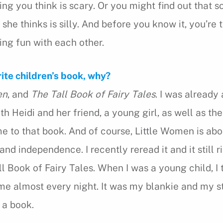
ing you think is scary. Or you might find out that
or she thinks is silly. And before you know it, you’re 
ing fun with each other.
rite children’s book, why?
en
, and
The Tall Book of Fairy Tales
. I was already 
th Heidi and her friend, a young girl, as well as the
 to that book. And of course, Little Women is abou
nd independence. I recently reread it and it still ri
l Book of Fairy Tales. When I was a young child, I 
me almost every night. It was my blankie and my s
 a book.