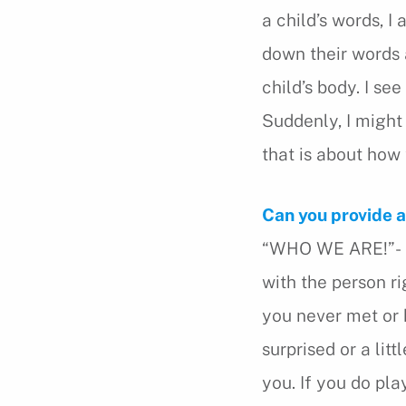
a child’s words, I
down their words 
child’s body. I se
Suddenly, I might 
that is about how 
Can you provide 
“WHO WE ARE!”- Yo
with the person r
you never met or 
surprised or a lit
you. If you do pla