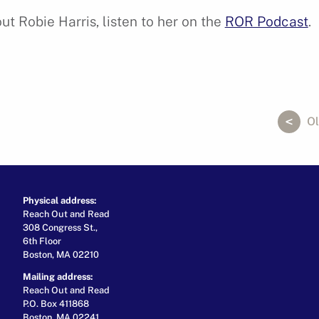
t Robie Harris, listen to her on the
ROR Podcast
.
ok
er
ail
Ol
Physical address:
Reach Out and Read
308 Congress St.,
6th Floor
Boston, MA 02210
Mailing address:
Reach Out and Read
P.O. Box 411868
Boston, MA 02241