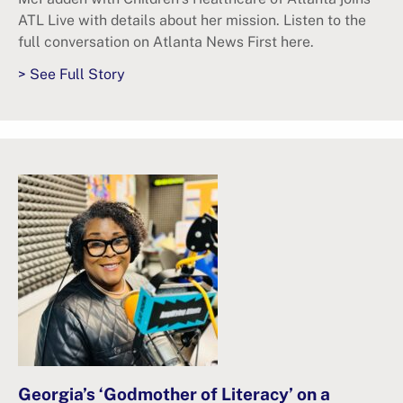
ATL Live with details about her mission. Listen to the
full conversation on Atlanta News First here.
> See Full Story
Georgia’s ‘Godmother of Literacy’ on a