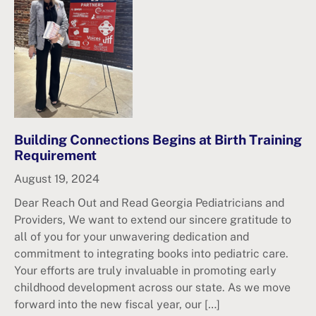
Building Connections Begins at Birth Training
Requirement
August 19, 2024
Dear Reach Out and Read Georgia Pediatricians and
Providers, We want to extend our sincere gratitude to
all of you for your unwavering dedication and
commitment to integrating books into pediatric care.
Your efforts are truly invaluable in promoting early
childhood development across our state. As we move
forward into the new fiscal year, our […]