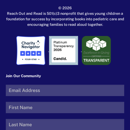
© 2026
Reach Out and Read is 501(c)3 nonprofit that gives young children a
foundation for success by incorporating books into pediatric care and
encouraging families to read aloud together.
Join Our Community