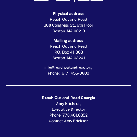
Physical address:
Reach Out and Read
308 Congress St., 6th Floor
Boston, MA 02210
Mailing address:
Reach Out and Read
P.O. Box 411868
Boston, MA 02241
info@reachoutandread.org
Phone: (617) 455-0600
Reach Out and Read Georgia
Amy Erickson,
Executive Director
Phone: 770.401.6852
Contact Amy Erickson