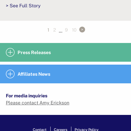
> See Full Story
1
2
9
10
…
Press Releases
Affiliates News
For media inquiries
Please contact Amy Erickson
Contact
Careers
Privacy Policy