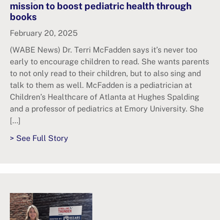
mission to boost pediatric health through
books
February 20, 2025
(WABE News) Dr. Terri McFadden says it’s never too
early to encourage children to read. She wants parents
to not only read to their children, but to also sing and
talk to them as well. McFadden is a pediatrician at
Children’s Healthcare of Atlanta at Hughes Spalding
and a professor of pediatrics at Emory University. She
[…]
> See Full Story