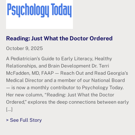
Reading: Just What the Doctor Ordered
October 9, 2025
A Pediatrician’s Guide to Early Literacy, Healthy
Relationships, and Brain Development Dr. Terri
McFadden, MD, FAAP — Reach Out and Read Georgia’s
Medical Director and a member of our National Board
— is now a monthly contributor to Psychology Today.
Her new column, “Reading: Just What the Doctor
Ordered,” explores the deep connections between early
[…]
> See Full Story