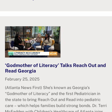
‘Godmother of Literacy’ Talks Reach Out and
Read Georgia
February 25, 2025
(Atlanta News First) She’s known as Georgia’s
“Godmother of Literacy” and the first Pediatrician in
the state to bring Reach Out and Read into pediatric
care – which helps families build strong bonds. Dr. Terri
McFadden with Children’s Healthcare of Atlanta joins