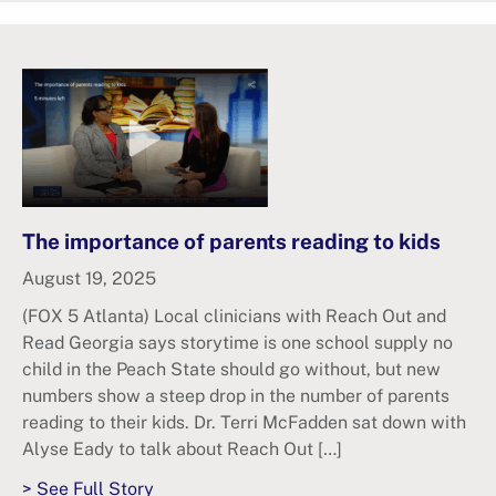
The importance of parents reading to kids
August 19, 2025
(FOX 5 Atlanta) Local clinicians with Reach Out and
Read Georgia says storytime is one school supply no
child in the Peach State should go without, but new
numbers show a steep drop in the number of parents
reading to their kids. Dr. Terri McFadden sat down with
Alyse Eady to talk about Reach Out […]
> See Full Story