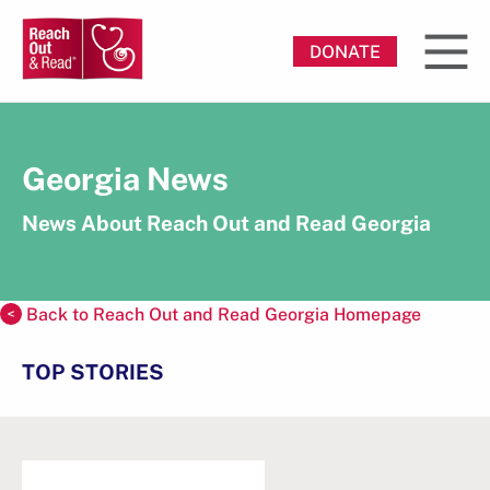
DONATE
Georgia News
News About Reach Out and Read Georgia
Back to Reach Out and Read Georgia Homepage
TOP STORIES